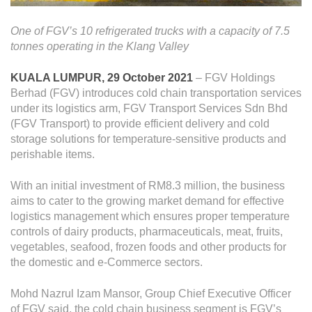
Operational Information
Annual Reports & Presentations
One of FGV’s 10 refrigerated trucks with a capacity of 7.5
tonnes operating in the Klang Valley
Corporate Calendar
KUALA LUMPUR, 29 October 2021
– FGV Holdings
Berhad (FGV) introduces cold chain transportation services
Sustainability
under its logistics arm, FGV Transport Services Sdn Bhd
(FGV Transport) to provide efficient delivery and cold
Sustainability Overview
storage solutions for temperature-sensitive products and
Policies & Guidelines
perishable items.
Standards and Certifications
With an initial investment of RM8.3 million, the business
aims to cater to the growing market demand for effective
Respecting Human Rights
logistics management which ensures proper temperature
Protecting the Environment
controls of dairy products, pharmaceuticals, meat, fruits,
vegetables, seafood, frozen foods and other products for
Health & Safety
the domestic and e-Commerce sectors.
Traceability & Supply Chain
Mohd Nazrul Izam Mansor, Group Chief Executive Officer
of FGV said, the cold chain business segment is FGV’s