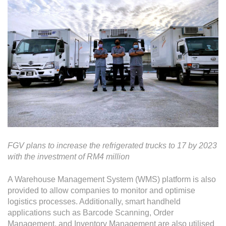
FGV plans to increase the refrigerated trucks to 17 by 2023
with the investment of RM4 million
A Warehouse Management System (WMS) platform is also
provided to allow companies to monitor and optimise
logistics processes. Additionally, smart handheld
applications such as Barcode Scanning, Order
Management, and Inventory Management are also utilised