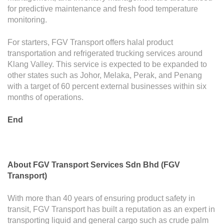
for predictive maintenance and fresh food temperature
monitoring.
For starters, FGV Transport offers halal product
transportation and refrigerated trucking services around
Klang Valley. This service is expected to be expanded to
other states such as Johor, Melaka, Perak, and Penang
with a target of 60 percent external businesses within six
months of operations.
End
About
F
GV Transport Services Sdn Bhd (FGV
Transport)
With more than 40 years of ensuring product safety in
transit, FGV Transport has built a reputation as an expert in
transporting liquid and general cargo such as crude palm