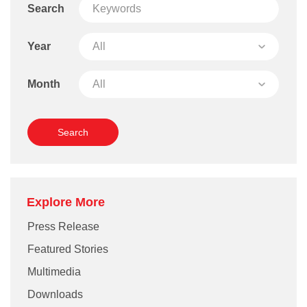
Search
Year
Month
Explore More
Press Release
Featured Stories
Multimedia
Downloads