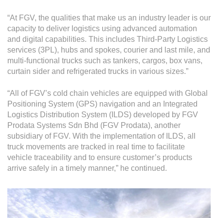
“At FGV, the qualities that make us an industry leader is our
capacity to deliver logistics using advanced automation
and digital capabilities. This includes Third-Party Logistics
services (3PL), hubs and spokes, courier and last mile, and
multi-functional trucks such as tankers, cargos, box vans,
curtain sider and refrigerated trucks in various sizes.”
“All of FGV’s cold chain vehicles are equipped with Global
Positioning System (GPS) navigation and an Integrated
Logistics Distribution System (ILDS) developed by FGV
Prodata Systems Sdn Bhd (FGV Prodata), another
subsidiary of FGV. With the implementation of ILDS, all
truck movements are tracked in real time to facilitate
vehicle traceability and to ensure customer’s products
arrive safely in a timely manner,” he continued.