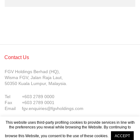
Contact Us
FGV Holdings Berhad (HQ),
Wisma FGV, Jalan Raja Laut,
50350 Kuala Lumpur, Malaysia.
Tel
+603 2789 0000
Fax
+603 2789 0001
Email
fgv.enquiries@fgvholdings.com
This website uses third-party profiling cookies to provide services in line with
the preferences you reveal while browsing the Website. By continuing to
browse this Website, you consent to the use of these cookies.
ACCEPT
© FGV Holdings Berhad (800165-P). All rights reserved.
Company Updates