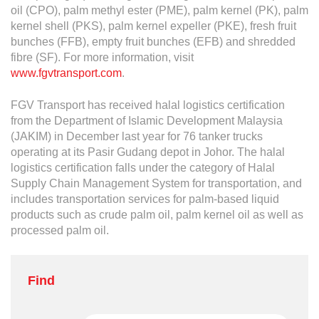
oil (CPO), palm methyl ester (PME), palm kernel (PK), palm
kernel shell (PKS), palm kernel expeller (PKE), fresh fruit
bunches (FFB), empty fruit bunches (EFB) and shredded
fibre (SF). For more information, visit
www.fgvtransport.com
.
FGV Transport has received halal logistics certification
from the Department of Islamic Development Malaysia
(JAKIM) in December last year for 76 tanker trucks
operating at its Pasir Gudang depot in Johor. The halal
logistics certification falls under the category of Halal
Supply Chain Management System for transportation, and
includes transportation services for palm-based liquid
products such as crude palm oil, palm kernel oil as well as
processed palm oil.
Find