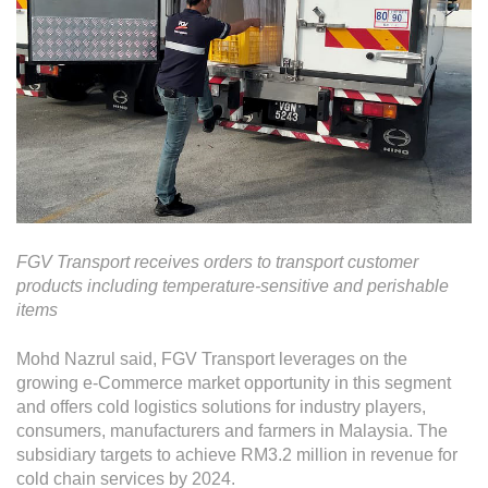
FGV Transport receives orders to transport customer
products including temperature-sensitive and perishable
items
Mohd Nazrul said, FGV Transport leverages on the
growing e-Commerce market opportunity in this segment
and offers cold logistics solutions for industry players,
consumers, manufacturers and farmers in Malaysia. The
subsidiary targets to achieve RM3.2 million in revenue for
cold chain services by 2024.