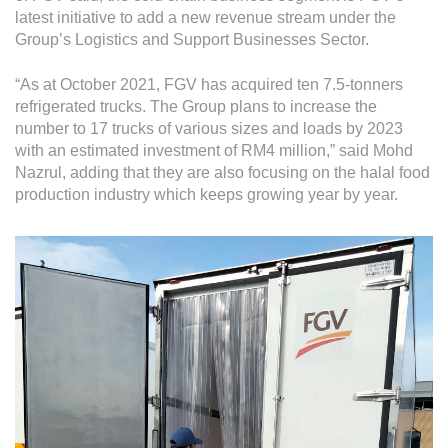
Grievance
latest initiative to add a new revenue stream under the
Reports & Updates
Group’s Logistics and Support Businesses Sector.
“As at October 2021, FGV has acquired ten 7.5-tonners
Media Centre
refrigerated trucks. The Group plans to increase the
Press Release
number to 17 trucks of various sizes and loads by 2023
with an estimated investment of RM4 million,” said Mohd
Featured Stories
Nazrul, adding that they are also focusing on the halal food
production industry which keeps growing year by year.
Multimedia
Downloads
Festival FGV
Careers
Contact Us