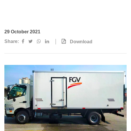
Awards & Achievements
Our Businesses
Plantation
29 October 2021
Oils & Fats
Share:
Download
Sugar
Logistics & Support
Consumer Products
Investor Relations
IR Home
Stock Information
Financial Information