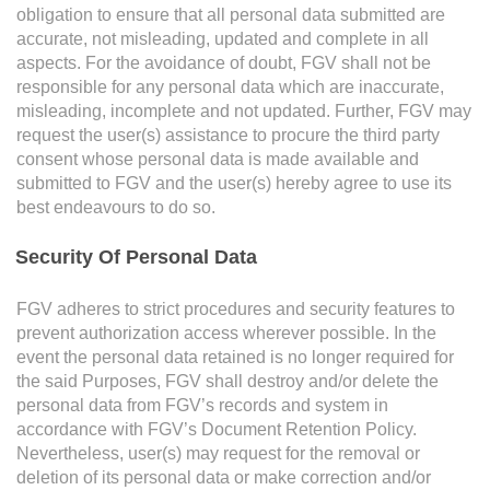
obligation to ensure that all personal data submitted are
accurate, not misleading, updated and complete in all
E-mail Address
aspects. For the avoidance of doubt, FGV shall not be
responsible for any personal data which are inaccurate,
misleading, incomplete and not updated. Further, FGV may
request the user(s) assistance to procure the third party
consent whose personal data is made available and
Office Number
submitted to FGV and the user(s) hereby agree to use its
best endeavours to do so.
Security Of Personal Data
Mobile
FGV adheres to strict procedures and security features to
prevent authorization access wherever possible. In the
event the personal data retained is no longer required for
the said Purposes, FGV shall destroy and/or delete the
Home Number
personal data from FGV’s records and system in
accordance with FGV’s Document Retention Policy.
Nevertheless, user(s) may request for the removal or
deletion of its personal data or make correction and/or