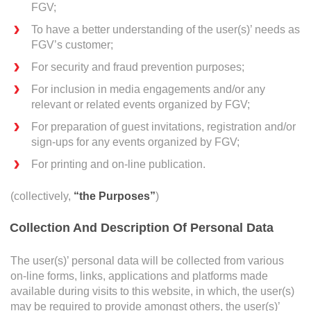
Operational Information
FGV;
Annual Reports & Presentations
To have a better understanding of the user(s)’ needs as
FGV’s customer;
Corporate Calendar
For security and fraud prevention purposes;
For inclusion in media engagements and/or any
What
Sustainability
relevant or related events organized by FGV;
Sustainability Overview
For preparation of guest invitations, registration and/or
sign-ups for any events organized by FGV;
Policies & Guidelines
For printing and on-line publication.
Standards and Certifications
(collectively,
“the Purposes”
)
Respecting Human Rights
Collection And Description Of Personal Data
Protecting the Environment
Others
Health & Safety
The user(s)’ personal data will be collected from various
on-line forms, links, applications and platforms made
Traceability & Supply Chain
available during visits to this website, in which, the user(s)
may be required to provide amongst others, the user(s)’