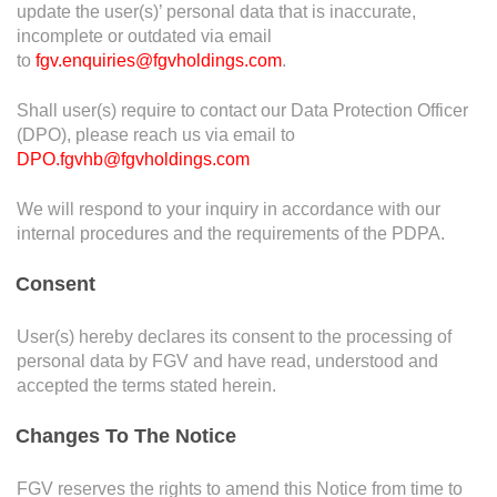
update the user(s)’ personal data that is inaccurate,
Declaration
incomplete or outdated via email
to
fgv.enquiries@fgvholdings.com
.
Declaration
*
Shall user(s) require to contact our Data Protection Officer
By clicking submit, I hereby declare that all
(DPO), please reach us via email to
information given herein are made voluntarily and
DPO.fgvhb@fgvholdings.com
are true to the best of my knowledge. Such I also
vouch that I will keep in confident my disclosure of
We will respond to your inquiry in accordance with our
the information of this whistleblowing.
internal procedures and the requirements of the PDPA.
Consent
CAPTCHA
User(s) hereby declares its consent to the processing of
personal data by FGV and have read, understood and
accepted the terms stated herein.
Changes To The Notice
FGV reserves the rights to amend this Notice from time to