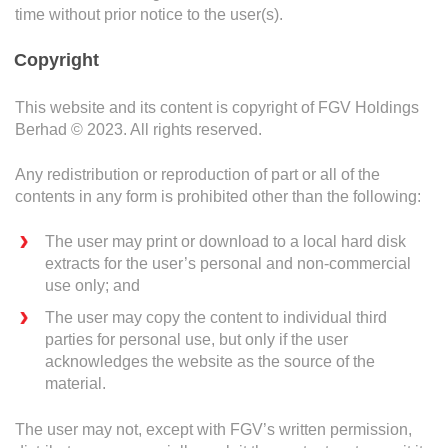
time without prior notice to the user(s).
Copyright
This website and its content is copyright of FGV Holdings
Alternatively, you can also send in your complaint,
Berhad © 2023. All rights reserved.
additional information and supporting documents to us at
the following address:
Any redistribution or reproduction of part or all of the
FGV Holdings Berhad
contents in any form is prohibited other than the following:
Group Governance & Risk Division
Whistleblowing & Detection Department
The user may print or download to a local hard disk
Level 13 West, Wisma FGV, Jalan Raja Laut, 50350 Kuala
extracts for the user’s personal and non-commercial
Lumpur
use only; and
Tel: 1800-811-056
The user may copy the content to individual third
E-mail:
alert@fgvholdings.com
parties for personal use, but only if the user
acknowledges the website as the source of the
material.
The user may not, except with FGV’s written permission,