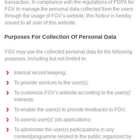
Awards & Achievements
transaction. In compliance with the regulations of PDPA for
service in the company etc):
FGV to manage the personal data collected from the users
through the usage of FGV’s website, this Notice is hereby
Our Businesses
issued to all user of this website.
Who
Plantation
Purposes For Collection Of Personal Data
Oils & Fats
FGV may use the collected personal data for the following
Sugar
When
purposes, including but not limited to:
Logistics & Support
Internal record keeping;
Consumer Products
To provide services to the user(s);
Where
Investor Relations
To customize FGV’s website according to the user(s)’
interests;
IR Home
To enable the user(s) to provide feedbacks to FGV;
How
Stock Information
To assess user(s)’ job applications;
Financial Information
To administer the user(s) participations in any
contest/programme related to the public organized by