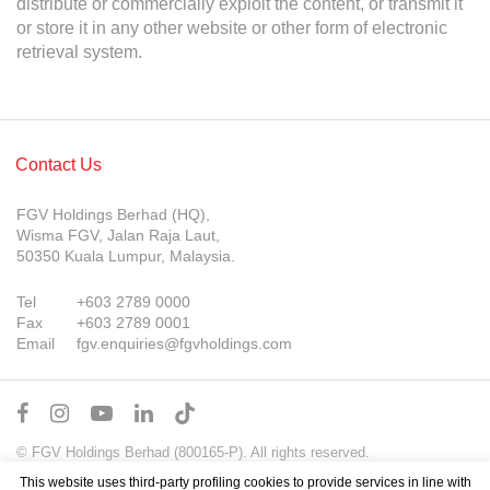
distribute or commercially exploit the content, or transmit it
or store it in any other website or other form of electronic
retrieval system.
Contact Us
FGV Holdings Berhad (HQ),
Wisma FGV, Jalan Raja Laut,
50350 Kuala Lumpur, Malaysia.
Tel
+603 2789 0000
Fax
+603 2789 0001
Email
fgv.enquiries@fgvholdings.com
© FGV Holdings Berhad (800165-P). All rights reserved.
Sitemap
Terms of Use
PDPA Notice
This website uses third-party profiling cookies to provide services in line with