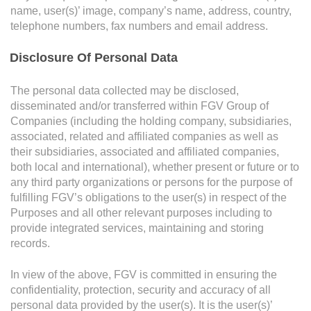
Grievance
name, user(s)’ image, company’s name, address, country,
Reports & Updates
telephone numbers, fax numbers and email address.
Disclosure Of Personal Data
Media Centre
Attachments
If you have any supporting documents please upload
Press Release
The personal data collected may be disclosed,
below.
disseminated and/or transferred within FGV Group of
Featured Stories
Companies (including the holding company, subsidiaries,
associated, related and affiliated companies as well as
Multimedia
...
Browse
their subsidiaries, associated and affiliated companies,
both local and international), whether present or future or to
Downloads
any third party organizations or persons for the purpose of
Festival FGV
Maximum 3 files. Files must be less than 4MB. Allowed file types: gif, png, jpg,
fulfilling FGV’s obligations to the user(s) in respect of the
pdf and doc.
Purposes and all other relevant purposes including to
provide integrated services, maintaining and storing
Careers
Complainant Particulars
records.
Contact Us
In view of the above, FGV is committed in ensuring the
Name
confidentiality, protection, security and accuracy of all
personal data provided by the user(s). It is the user(s)’