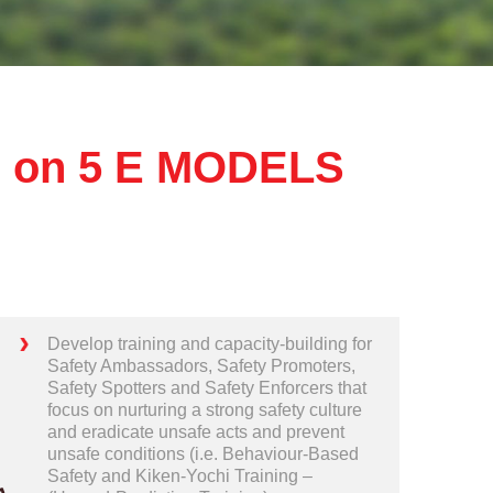
 on 5 E MODELS
Develop training and capacity-building for
Safety Ambassadors, Safety Promoters,
Safety Spotters and Safety Enforcers that
focus on nurturing a strong safety culture
and eradicate unsafe acts and prevent
unsafe conditions (i.e. Behaviour-Based
Safety and Kiken-Yochi Training –