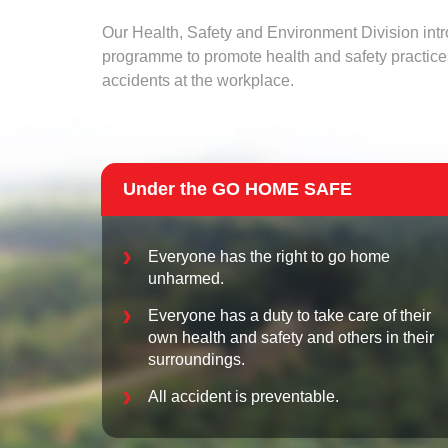
Our Health, Safety and Environment Division in
programme to promote health and safety practice
accidents at the workplace.
Others
Under the GO HOME SAFE
Everyone has the right to go home
unharmed.
Attachments
If you have any supporting documents please uplo
Everyone has a duty to take care of their
own health and safety and others in their
surroundings.
...
All accident is preventable.
Maximum 3 files. Files must be less than 4MB. Allowed file types: gi