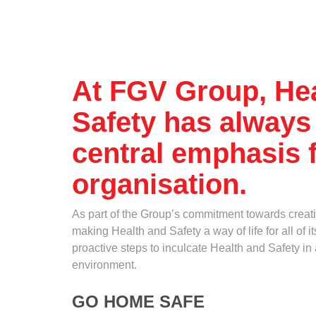
Standards and Certifications
Who
Respecting Human Rights
Protecting the Environment
Health & Safety
Where
Traceability & Supply Chain
At FGV Group, He
Grievance
Safety has always
Reports & Updates
How
central emphasis f
organisation.
As part of the Group’s commitment towards creat
making Health and Safety a way of life for all of
proactive steps to inculcate Health and Safety in 
What
environment.
GO HOME SAFE