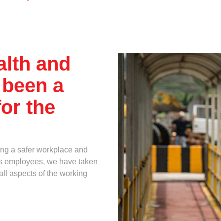
Multimedia
Downloads
When
Festival FGV
alth and
 been a
or the
ing a safer workplace and
 its employees, we have taken
all aspects of the working