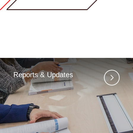
Reports & Updates