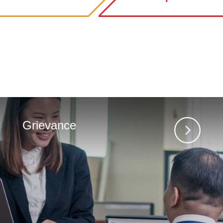
Grievance