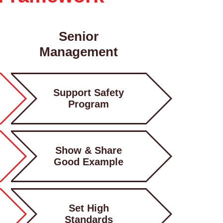
Senior
Management
Support Safety
Program
Show & Share
Good Example
Set High
Standards