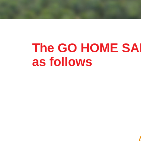
Complainant Particulars
The GO HOME SAF
Name
as follows
Office Number
Home Number
Declaration