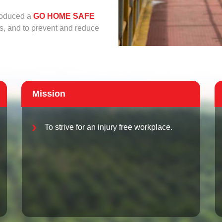
troduced a
GO HOME SAFE
s, and to prevent and reduce
Mission
To strive for an injury free workplace.
ad below.
Browse
f, png, jpg, pdf and doc.