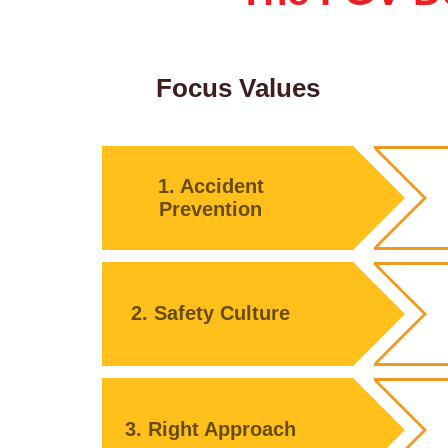
Focus Values
1. Accident
Prevention
2. Safety Culture
3. Right Approach