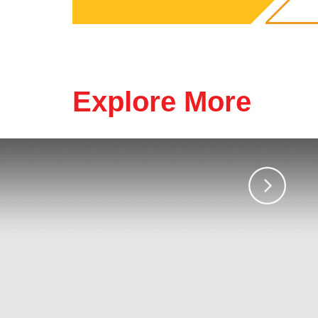
Explore More