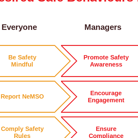
Everyone
Managers
Be Safety
Promote Safety
Mindful
Awareness
Encourage
Report NeMSO
Engagement
Comply Safety
Ensure
Rules
Compliance