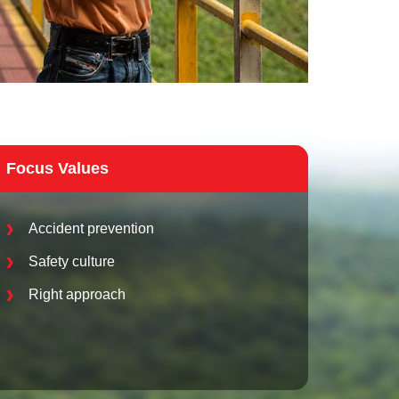
Focus Values
Accident prevention
Safety culture
Right approach