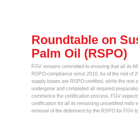
Standards and Certifications
Who
Respecting Human Rights
Protecting the Environment
Health & Safety
Where
Traceability & Supply Chain
Roundtable on Su
Grievance
Palm Oil (RSPO)
Reports & Updates
How
FGV remains committed to ensuring that all its 6
RSPO-compliance since 2010. As of the mid of 20
supply bases are RSPO-certified, while the rest of
undergone and completed all required preparatio
commence the certification process. FGV expec
certification for all its remaining uncertified mill
What
removal of the deferment by the RSPO for FGV to ce