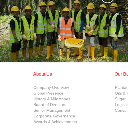
About Us
Our B
Company Overview
Plantat
Global Presence
Oils & 
History & Milestones
Sugar
Board of Directors
Logisti
Senior Management
Consum
Corporate Governance
Awards & Achievements