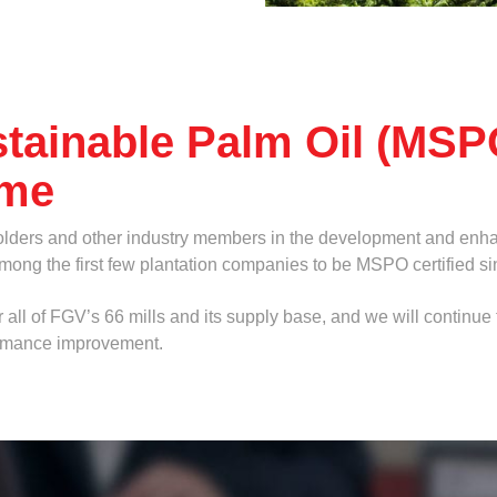
tainable Palm Oil (MSP
eme
olders and other industry members in the development and enha
among the first few plantation companies to be MSPO certified s
 all of FGV’s 66 mills and its supply base, and we will continu
ormance improvement.
ad below.
Browse
f, png, jpg, pdf and doc.