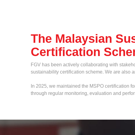
Others
The Malaysian Sus
Certification Sch
FGV has been actively collaborating with stakeh
sustainability certification scheme. We are also 
Attachments
In 2025, we maintained the MSPO certification for
through regular monitoring, evaluation and perf
If you have any supporting documents please uplo
...
Maximum 3 files. Files must be less than 4MB. Allowed file types: gi