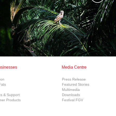
usinesses
Media Centre
ion
Press Release
Fats
Featured Stories
Multimedia
cs & Support
Downloads
er Products
Festival FGV