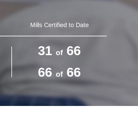
Mills Certified to Date
31
66
of
66
66
of