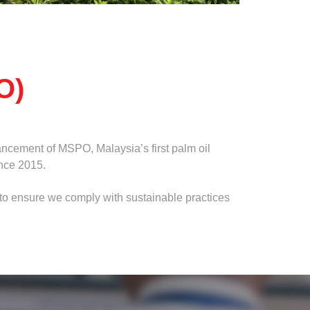
O)
ncement of MSPO, Malaysia’s first palm oil
ince 2015.
e to ensure we comply with sustainable practices