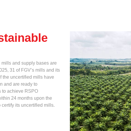
Multimedia
Downloads
When
Festival FGV
stainable
6 mills and supply bases are
25, 31 of FGV’s mills and its
 the uncertified mills have
n and are ready to
ts to achieve RSPO
s within 24 months upon the
rtify its uncertified mills.