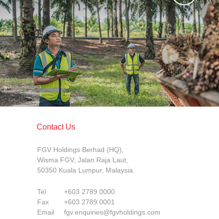
Contact Us
FGV Holdings Berhad (HQ),
Wisma FGV, Jalan Raja Laut,
50350 Kuala Lumpur, Malaysia.
Tel
+603 2789 0000
Fax
+603 2789 0001
Email
fgv.enquiries@fgvholdings.com