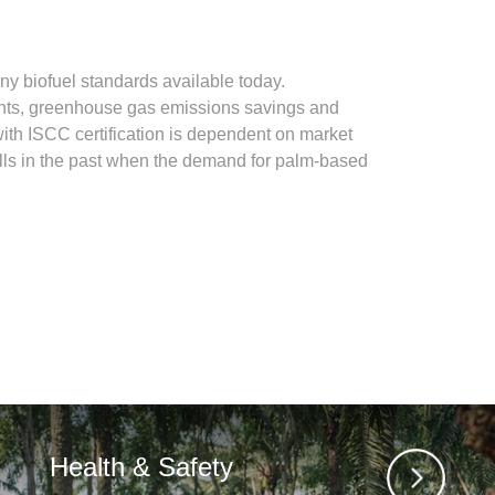
nowledge. Such I also vouch that I will keep in
y biofuel standards available today.
ments, greenhouse gas emissions savings and
with ISCC certification is dependent on market
lls in the past when the demand for palm-based
llowing address:
Health & Safety