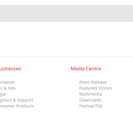
Multimedia
Downloads
Festival FGV
usinesses
Media Centre
antation
Press Release
ls & Fats
Featured Stories
gar
Multimedia
gistics & Support
Downloads
nsumer Products
Festival FGV