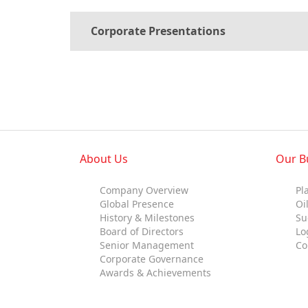
Standards and Certifications
Where
Corporate Presentations
Respecting Human Rights
Protecting the Environment
Health & Safety
How
Traceability & Supply Chain
Grievance
Reports & Updates
About Us
Our B
What
Company Overview
Pl
Global Presence
Oi
History & Milestones
Su
Board of Directors
Lo
Senior Management
Co
Corporate Governance
Awards & Achievements