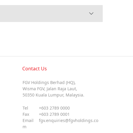
Contact Us
FGV Holdings Berhad (HQ),
Wisma FGV, Jalan Raja Laut,
50350 Kuala Lumpur, Malaysia.
Tel
+603 2789 0000
Fax
+603 2789 0001
Email
fgv.enquiries@fgvholdings.co
m