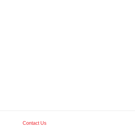
Contact Us