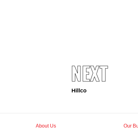
Standards and Certifications
Respecting Human Rights
Protecting the Environment
Health & Safety
Traceability & Supply Chain
Grievance
Reports & Updates
NEXT
Hillco
About Us
Our B