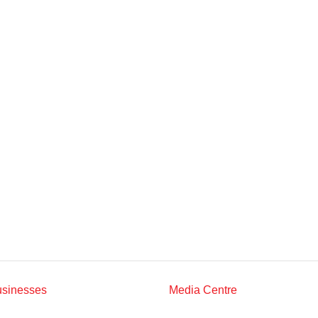
Multimedia
Downloads
Festival FGV
usinesses
Media Centre