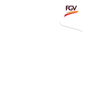
Invitation To Tender
estor Relations
 Home
ck Information
ancial Information
rational Information
nual Reports & Presentations
rporate Calendar
eers
tact Us