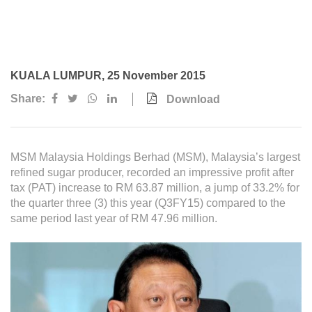
Awards & Achievements
Our Businesses
Plantation
KUALA LUMPUR, 25 November 2015
Oils & Fats
Share:
Download
Sugar
Logistics & Support
MSM Malaysia Holdings Berhad (MSM), Malaysia’s largest
Consumer Products
refined sugar producer, recorded an impressive profit after
tax (PAT) increase to RM 63.87 million, a jump of 33.2% for
the quarter three (3) this year (Q3FY15) compared to the
Investor Relations
same period last year of RM 47.96 million.
IR Home
Stock Information
Financial Information