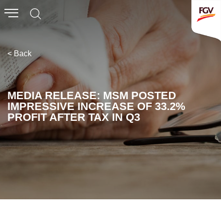
Submit
Whistleblowing
Invitation To Tender
< Back
About Us
MEDIA RELEASE: MSM POSTED
IMPRESSIVE INCREASE OF 33.2%
Company Overview
PROFIT AFTER TAX IN Q3
Global Presence
History & Milestones
Board of Directors
Senior Management
Corporate Governance