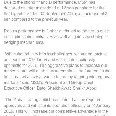
Grievance
Due to the strong financial performance, MSM has
declared an interim dividend of 12 sen per share for the
Reports & Updates
third quarter ended 30 September 2015, an increase of 2
sen compared to the previous year.
Media Centre
Robust performance is further attributed to the group-wide
Press Release
cost optimisation initiatives as well as gains via strategic
hedging mechanisms.
Featured Stories
Multimedia
“While the industry has its challenges, we are on track to
achieve our 2015 target and we remain cautiously
Downloads
optimistic for 2016. The aggressive plans to increase our
market share will enable us to remain at the forefront in the
Festival FGV
local market as we advance further by tapping into regional
markets,” said MSM’s President and Group Chief
Careers
Executive Officer, Dato’ Sheikh Awab Sheikh Abod.
Contact Us
“The Dubai trading outfit has obtained all the required
approvals and will start its operation officially on 2 January
2016. This will increase our competitive advantage in the