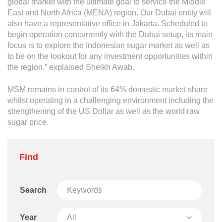
global market with the ultimate goal to service the Middle
East and North Africa (MENA) region. Our Dubai entity will
also have a representative office in Jakarta. Scheduled to
begin operation concurrently with the Dubai setup, its main
focus is to explore the Indonesian sugar market as well as
to be on the lookout for any investment opportunities within
the region.” explained Sheikh Awab.
MSM remains in control of its 64% domestic market share
whilst operating in a challenging environment including the
strengthening of the US Dollar as well as the world raw
sugar price.
Find
Search
Year