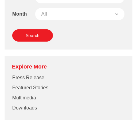
Month
Explore More
Press Release
Featured Stories
Multimedia
Downloads