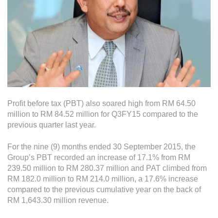
Operational Information
Annual Reports & Presentations
Corporate Calendar
Sustainability
Sustainability Overview
Profit before tax (PBT) also soared high from RM 64.50
Policies & Guidelines
million to RM 84.52 million for Q3FY15 compared to the
previous quarter last year.
Standards and Certifications
Respecting Human Rights
For the nine (9) months ended 30 September 2015, the
Group’s PBT recorded an increase of 17.1% from RM
Protecting the Environment
239.50 million to RM 280.37 million and PAT climbed from
RM 182.0 million to RM 214.0 million, a 17.6% increase
Health & Safety
compared to the previous cumulative year on the back of
Traceability & Supply Chain
RM 1,643.30 million revenue.