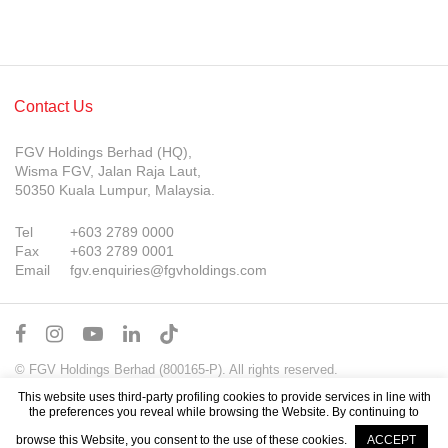
Contact Us
FGV Holdings Berhad (HQ),
Wisma FGV, Jalan Raja Laut,
50350 Kuala Lumpur, Malaysia.
Tel
+603 2789 0000
Fax
+603 2789 0001
Email
fgv.enquiries@fgvholdings.com
© FGV Holdings Berhad (800165-P). All rights reserved.
Sitemap
Terms of Use
PDPA Notice
This website uses third-party profiling cookies to provide services in line with
the preferences you reveal while browsing the Website. By continuing to
browse this Website, you consent to the use of these cookies.
ACCEPT