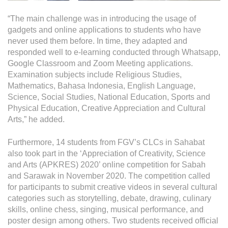
“The main challenge was in introducing the usage of
gadgets and online applications to students who have
never used them before. In time, they adapted and
responded well to e-learning conducted through Whatsapp,
Google Classroom and Zoom Meeting applications.
Examination subjects include Religious Studies,
Mathematics, Bahasa Indonesia, English Language,
Science, Social Studies, National Education, Sports and
Physical Education, Creative Appreciation and Cultural
Arts,” he added.
Furthermore, 14 students from FGV’s CLCs in Sahabat
also took part in the ‘Appreciation of Creativity, Science
and Arts (APKRES) 2020’ online competition for Sabah
and Sarawak in November 2020. The competition called
for participants to submit creative videos in several cultural
categories such as storytelling, debate, drawing, culinary
skills, online chess, singing, musical performance, and
poster design among others. Two students received official