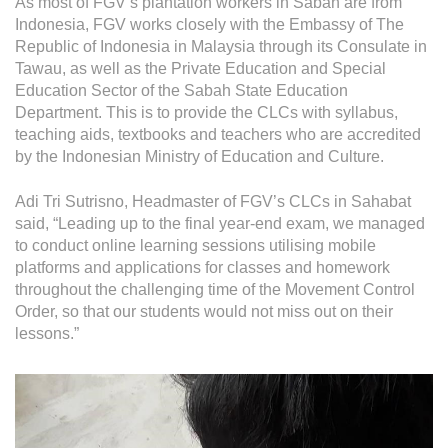
As most of FGV’s plantation workers in Sabah are from
Indonesia, FGV works closely with the Embassy of The
Republic of Indonesia in Malaysia through its Consulate in
Tawau, as well as the Private Education and Special
Education Sector of the Sabah State Education
Department. This is to provide the CLCs with syllabus,
teaching aids, textbooks and teachers who are accredited
by the Indonesian Ministry of Education and Culture.
Adi Tri Sutrisno, Headmaster of FGV’s CLCs in Sahabat
said, “Leading up to the final year-end exam, we managed
to conduct online learning sessions utilising mobile
platforms and applications for classes and homework
throughout the challenging time of the Movement Control
Order, so that our students would not miss out on their
lessons.”