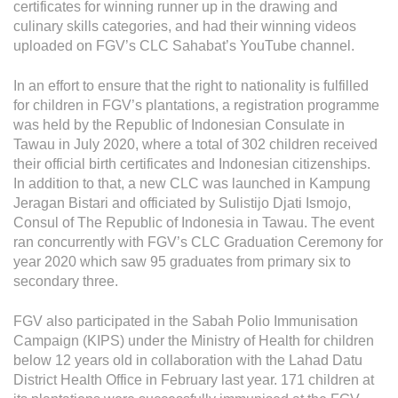
certificates for winning runner up in the drawing and
culinary skills categories, and had their winning videos
uploaded on FGV’s CLC Sahabat’s YouTube channel.
In an effort to ensure that the right to nationality is fulfilled
for children in FGV’s plantations, a registration programme
was held by the Republic of Indonesian Consulate in
Tawau in July 2020, where a total of 302 children received
their official birth certificates and Indonesian citizenships.
In addition to that, a new CLC was launched in Kampung
Jeragan Bistari and officiated by Sulistijo Djati Ismojo,
Consul of The Republic of Indonesia in Tawau. The event
ran concurrently with FGV’s CLC Graduation Ceremony for
year 2020 which saw 95 graduates from primary six to
secondary three.
FGV also participated in the Sabah Polio Immunisation
Campaign (KIPS) under the Ministry of Health for children
below 12 years old in collaboration with the Lahad Datu
District Health Office in February last year. 171 children at