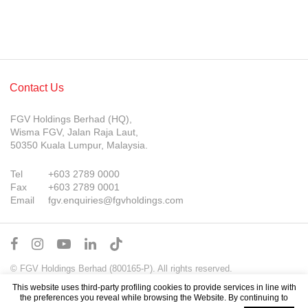
Contact Us
FGV Holdings Berhad (HQ),
Wisma FGV, Jalan Raja Laut,
50350 Kuala Lumpur, Malaysia.
Tel
+603 2789 0000
Fax
+603 2789 0001
Email
fgv.enquiries@fgvholdings.com
© FGV Holdings Berhad (800165-P). All rights reserved.
Sitemap
Terms of Use
PDPA Notice
This website uses third-party profiling cookies to provide services in line with
the preferences you reveal while browsing the Website. By continuing to