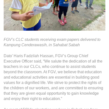
Grievance
Reports & Updates
Media Centre
Press Release
FGV’s CLC students receiving exam papers delivered to
Featured Stories
Kampung Cenderawasih, in Sahabat Sabah
Multimedia
Dato’ Haris Fadzilah Hassan, FGV’s Group Chief
Downloads
Executive Officer said, “We salute the dedication of all the
teachers in our CLCs, who continue to assist students
Festival FGV
beyond the classroom. At FGV, we believe that education
and educational activities are essential in building good
Careers
values for a dignified life. We strive to protect the rights of
the children of our workers, and are committed to ensuring
that they are given equal opportunity to gain knowledge
Contact Us
and enjoy their right to education.”