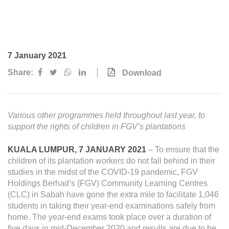
Awards & Achievements
Our Businesses
Plantation
7 January 2021
Oils & Fats
Share:
Download
Sugar
Logistics & Support
Various other programmes held throughout last year, to
Consumer Products
support
the rights of children in FGV’s plantations
KUALA LUMPUR, 7 JANUARY 2021
– To ensure that the
Investor Relations
children of its plantation workers do not fall behind in their
IR Home
studies in the midst of the COVID-19 pandemic, FGV
Holdings Berhad’s (FGV) Community Learning Centres
Stock Information
(CLC) in Sabah have gone the extra mile to facilitate 1,046
students in taking their year-end examinations safely from
Financial Information
home. The year-end exams took place over a duration of
five days in mid-December 2020 and results are due to be