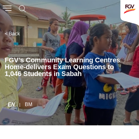
Submit
Whistleblowing
Invitation To Tender
< Back
About Us
FGV’s Community Learning Centres
Home-delivers Exam Questions to
Company Overview
1,046 Students in Sabah
Global Presence
History & Milestones
Board of Directors
EN
BM
|
Senior Management
Corporate Governance