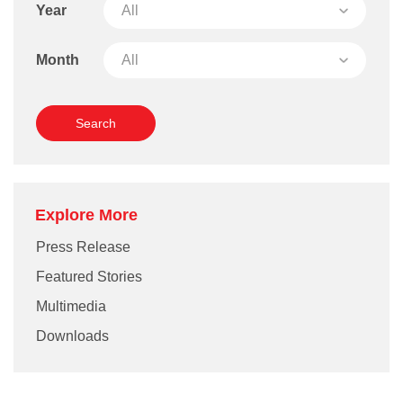
Year
Month
Explore More
Press Release
Featured Stories
Multimedia
Downloads