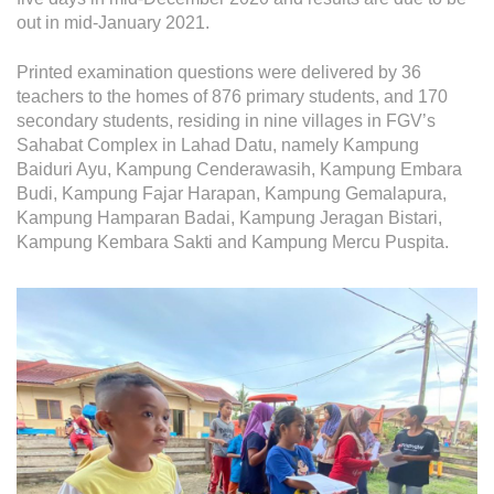
Operational Information
out in mid-January 2021.
Annual Reports & Presentations
Printed examination questions were delivered by 36
Corporate Calendar
teachers to the homes of 876 primary students, and 170
secondary students, residing in nine villages in FGV’s
Sahabat Complex in Lahad Datu, namely Kampung
Sustainability
Baiduri Ayu, Kampung Cenderawasih, Kampung Embara
Budi, Kampung Fajar Harapan, Kampung Gemalapura,
Sustainability Overview
Kampung Hamparan Badai, Kampung Jeragan Bistari,
Policies & Guidelines
Kampung Kembara Sakti and Kampung Mercu Puspita.
Standards and Certifications
Respecting Human Rights
Protecting the Environment
Health & Safety
Traceability & Supply Chain