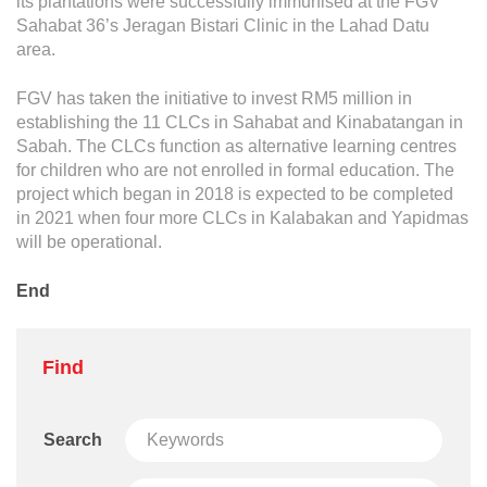
its plantations were successfully immunised at the FGV
Sahabat 36’s Jeragan Bistari Clinic in the Lahad Datu
area.
FGV has taken the initiative to invest RM5 million in
establishing the 11 CLCs in Sahabat and Kinabatangan in
Sabah. The CLCs function as alternative learning centres
for children who are not enrolled in formal education. The
project which began in 2018 is expected to be completed
in 2021 when four more CLCs in Kalabakan and Yapidmas
will be operational.
End
Find
Search