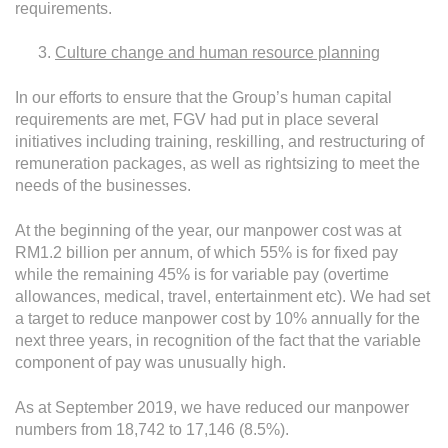
requirements.
Culture change and human resource planning
In our efforts to ensure that the Group’s human capital
requirements are met, FGV had put in place several
initiatives including training, reskilling, and restructuring of
remuneration packages, as well as rightsizing to meet the
needs of the businesses.
At the beginning of the year, our manpower cost was at
RM1.2 billion per annum, of which 55% is for fixed pay
while the remaining 45% is for variable pay (overtime
allowances, medical, travel, entertainment etc). We had set
a target to reduce manpower cost by 10% annually for the
next three years, in recognition of the fact that the variable
component of pay was unusually high.
As at September 2019, we have reduced our manpower
numbers from 18,742 to 17,146 (8.5%).