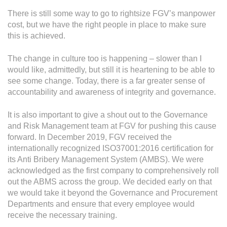
There is still some way to go to rightsize FGV’s manpower
cost, but we have the right people in place to make sure
this is achieved.
The change in culture too is happening – slower than I
would like, admittedly, but still it is heartening to be able to
see some change. Today, there is a far greater sense of
accountability and awareness of integrity and governance.
It is also important to give a shout out to the Governance
and Risk Management team at FGV for pushing this cause
forward. In December 2019, FGV received the
internationally recognized ISO37001:2016 certification for
its Anti Bribery Management System (AMBS). We were
acknowledged as the first company to comprehensively roll
out the ABMS across the group. We decided early on that
we would take it beyond the Governance and Procurement
Departments and ensure that every employee would
receive the necessary training.