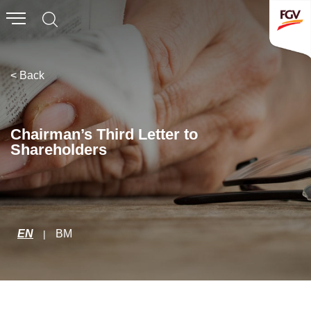
Submit
Whistleblowing
Invitation To Tender
< Back
About Us
Chairman’s Third Letter to
Shareholders
Company Overview
Global Presence
History & Milestones
Board of Directors
EN
BM
|
Senior Management
Corporate Governance