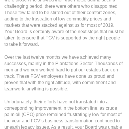
Operational Information
challenging period, there were others who disappointed.
Annual Reports & Presentations
These few failed to be stirred out of their comfort zones,
adding to the frustration of low commodity prices and
Corporate Calendar
markets that were stacked against us for most of 2019.
Your Board is certainly aware of the next steps that must be
taken to ensure that FGV is supported by the right people
Sustainability
to take it forward.
Sustainability Overview
Over the last twelve months we have achieved many
Policies & Guidelines
successes, mainly in the Plantations Sector. Thousands of
men and women worked hard to put our estates back on
Standards and Certifications
track. These FGV employees have done us proud and
proven that with the right attitude, with commitment and
Respecting Human Rights
teamwork, anything is possible.
Protecting the Environment
Unfortunately, their efforts have not translated into a
Health & Safety
corresponding improvement in the bottom line, as crude
palm oil (CPO) price remained frustratingly low for most of
Traceability & Supply Chain
the year and FGV’s business transformation continued to
unearth legacy issues. As a result, your Board was unable