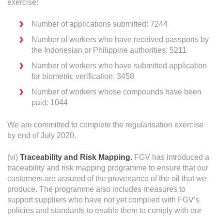
exercise:
Number of applications submitted: 7244
Number of workers who have received passports by
the Indonesian or Philippine authorities: 5211
Number of workers who have submitted application
for biometric verification: 3458
Number of workers whose compounds have been
paid: 1044
We are committed to complete the regularisation exercise
by end of July 2020.
(vi)
Traceability and Risk Mapping.
FGV has introduced a
traceability and risk mapping programme to ensure that our
customers are assured of the provenance of the oil that we
produce. The programme also includes measures to
support suppliers who have not yet complied with FGV’s
policies and standards to enable them to comply with our