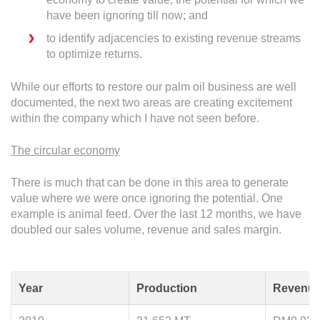
have been ignoring till now; and
to identify adjacencies to existing revenue streams
to optimize returns.
While our efforts to restore our palm oil business are well
documented, the next two areas are creating excitement
within the company which I have not seen before.
The circular economy
There is much that can be done in this area to generate
value where we were once ignoring the potential. One
example is animal feed. Over the last 12 months, we have
doubled our sales volume, revenue and sales margin.
Year
Production
Revenu