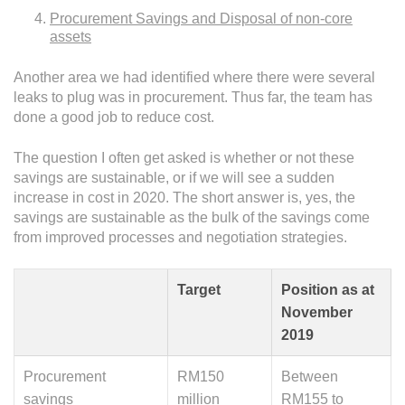
Procurement Savings and Disposal of non-core
assets
Another area we had identified where there were several
leaks to plug was in procurement. Thus far, the team has
done a good job to reduce cost.
The question I often get asked is whether or not these
savings are sustainable, or if we will see a sudden
increase in cost in 2020. The short answer is, yes, the
savings are sustainable as the bulk of the savings come
from improved processes and negotiation strategies.
Target
Position as at
November
2019
Procurement
RM150
Between
savings
million
RM155 to