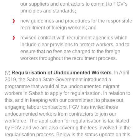
our suppliers and contractors to commit to FGV’s
principles and standards;
new guidelines and procedures for the responsible
recruitment of foreign workers; and
revised contract with recruitment agencies which
include clear provisions to protect workers, and to
ensure that no fees are charged to the foreign
workers throughout the recruitment process.
(v)
Regularisation of Undocumented Workers.
In April
2019, the Sabah State Government introduced a
programme that would allow undocumented migrant
workers in Sabah to apply for regularisation. In relation to
this, and in keeping with our commitment to phase out
engaging labour contractors, FGV has invited those
undocumented workers from contractors to join our
workforce. The application for regularisation is facilitated
by FGV and we are also covering the fees involved in the
regularisation process. Below is the status update on this