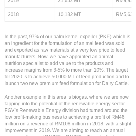
2019
21,652 MT
RM9,927
2018
10,182 MT
RM5,633
In the past, 97% of our palm kernel expeller (PKE) which is
an ingredient for the formulation of animal feed was sold
and exported as raw materials at a very low price to feed
manufacturers. Now, we have appointed an animal
nutrition specialist to add value to the products and
increase margins from 3-5% to more than 10%. The target
for 2020 is to achieve 50,000 MT of feed production and to
launch two new premium feed formulation for Dairy Cattle.
Another example in this area is biogas, where we are now
tapping into the potential of the renewable energy sector.
FGV’s Renewable Energy division had turned around the
low profit-making business to achieving a profit of RM46
million on a revenue of RM108 million in 2018, with a slight
improvement in 2019. We are aiming to reach an annual