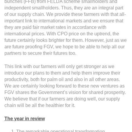
bunches (FFB) from FELDA scheme smallholders and
independent smallholders. Thus, they are an integral part
of our supply chain. We provide these farmers with that all-
important link to international markets and we ensure that
they are paid fair market rates in accordance with
international prices. With CPO price on the uptrend, the
future certainly looks brighter for them. However, just as we
are future proofing FGV, we hope to be able to help all our
partners to secure their futures too.
This link with our farmers will only get stronger as we
introduce our plans to them and help them improve their
productivity, both for palm oil and also in all other areas.
We are certainly looking forward to these new ventures as
FGV shares the Government’s vision for shared prosperity.
We believe that if our farmers are doing well, our supply
chain will be all the healthier for it.
The year in review
The remarkable operational transformation