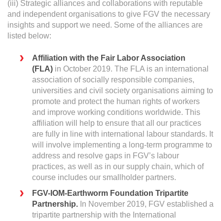
(iii) Strategic alliances and collaborations with reputable
and independent organisations to give FGV the necessary
insights and support we need. Some of the alliances are
listed below:
Affiliation with the Fair Labor Association
(FLA)
in October 2019. The FLA is an international
association of socially responsible companies,
universities and civil society organisations aiming to
promote and protect the human rights of workers
and improve working conditions worldwide. This
affiliation will help to ensure that all our practices
are fully in line with international labour standards. It
will involve implementing a long-term programme to
address and resolve gaps in FGV’s labour
practices, as well as in our supply chain, which of
course includes our smallholder partners.
FGV-IOM-Earthworm Foundation Tripartite
Partnership.
In November 2019, FGV established a
tripartite partnership with the International