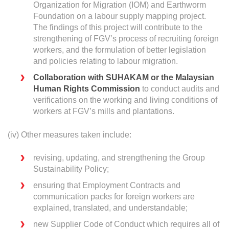
Organization for Migration (IOM) and Earthworm
Foundation on a labour supply mapping project.
The findings of this project will contribute to the
strengthening of FGV’s process of recruiting foreign
workers, and the formulation of better legislation
and policies relating to labour migration.
Collaboration with SUHAKAM or the Malaysian
Human Rights Commission
to conduct audits and
verifications on the working and living conditions of
workers at FGV’s mills and plantations.
(iv) Other measures taken include:
revising, updating, and strengthening the Group
Sustainability Policy;
ensuring that Employment Contracts and
communication packs for foreign workers are
explained, translated, and understandable;
new Supplier Code of Conduct which requires all of