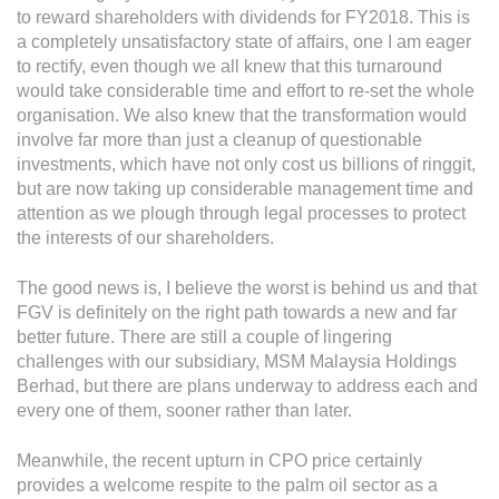
Grievance
to reward shareholders with dividends for FY2018. This is
Reports & Updates
a completely unsatisfactory state of affairs, one I am eager
to rectify, even though we all knew that this turnaround
would take considerable time and effort to re-set the whole
Media Centre
organisation. We also knew that the transformation would
involve far more than just a cleanup of questionable
Press Release
investments, which have not only cost us billions of ringgit,
Featured Stories
but are now taking up considerable management time and
attention as we plough through legal processes to protect
Multimedia
the interests of our shareholders.
Downloads
The good news is, I believe the worst is behind us and that
Festival FGV
FGV is definitely on the right path towards a new and far
better future. There are still a couple of lingering
challenges with our subsidiary, MSM Malaysia Holdings
Careers
Berhad, but there are plans underway to address each and
every one of them, sooner rather than later.
Contact Us
Meanwhile, the recent upturn in CPO price certainly
provides a welcome respite to the palm oil sector as a