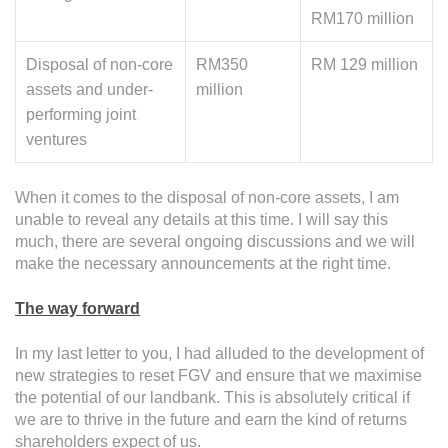
RM170 million
Disposal of non-core
RM350
RM 129 million
assets and under-
million
performing joint
ventures
When it comes to the disposal of non-core assets, I am
unable to reveal any details at this time. I will say this
much, there are several ongoing discussions and we will
make the necessary announcements at the right time.
The way forward
In my last letter to you, I had alluded to the development of
new strategies to reset FGV and ensure that we maximise
the potential of our landbank. This is absolutely critical if
we are to thrive in the future and earn the kind of returns
shareholders expect of us.