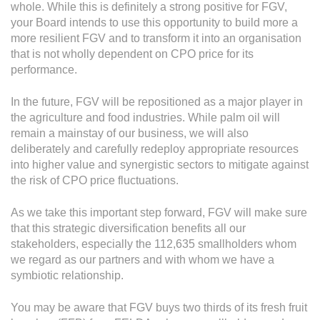
whole. While this is definitely a strong positive for FGV,
your Board intends to use this opportunity to build more a
more resilient FGV and to transform it into an organisation
that is not wholly dependent on CPO price for its
performance.
In the future, FGV will be repositioned as a major player in
the agriculture and food industries. While palm oil will
remain a mainstay of our business, we will also
deliberately and carefully redeploy appropriate resources
into higher value and synergistic sectors to mitigate against
the risk of CPO price fluctuations.
As we take this important step forward, FGV will make sure
that this strategic diversification benefits all our
stakeholders, especially the 112,635 smallholders whom
we regard as our partners and with whom we have a
symbiotic relationship.
You may be aware that FGV buys two thirds of its fresh fruit