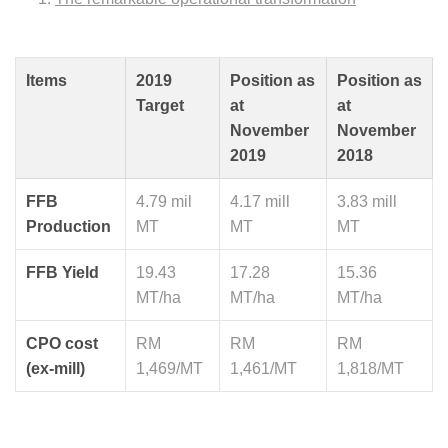
Items
2019
Position as
Position as
Target
at
at
November
November
2019
2018
FFB
4.79 mil
4.17 mill
3.83 mill
Production
MT
MT
MT
FFB Yield
19.43
17.28
15.36
MT/ha
MT/ha
MT/ha
CPO cost
RM
RM
RM
(ex-mill)
1,469/MT
1,461/MT
1,818/MT