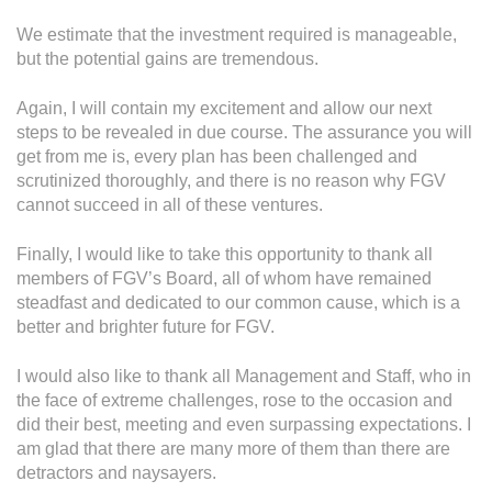
We estimate that the investment required is manageable,
but the potential gains are tremendous.
Again, I will contain my excitement and allow our next
steps to be revealed in due course. The assurance you will
get from me is, every plan has been challenged and
scrutinized thoroughly, and there is no reason why FGV
cannot succeed in all of these ventures.
Finally, I would like to take this opportunity to thank all
members of FGV’s Board, all of whom have remained
steadfast and dedicated to our common cause, which is a
better and brighter future for FGV.
I would also like to thank all Management and Staff, who in
the face of extreme challenges, rose to the occasion and
did their best, meeting and even surpassing expectations. I
am glad that there are many more of them than there are
detractors and naysayers.