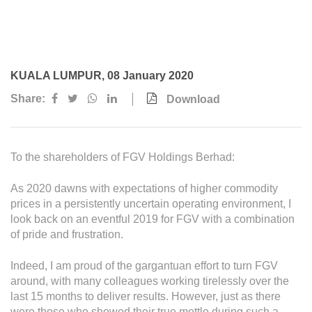
Awards & Achievements
Our Businesses
Plantation
KUALA LUMPUR, 08 January 2020
Oils & Fats
Share:
Download
Sugar
Logistics & Support
To the shareholders of FGV Holdings Berhad:
Consumer Products
As 2020 dawns with expectations of higher commodity
prices in a persistently uncertain operating environment, I
Investor Relations
look back on an eventful 2019 for FGV with a combination
IR Home
of pride and frustration.
Stock Information
Indeed, I am proud of the gargantuan effort to turn FGV
around, with many colleagues working tirelessly over the
Financial Information
last 15 months to deliver results. However, just as there
were those who showed their true mettle during such a