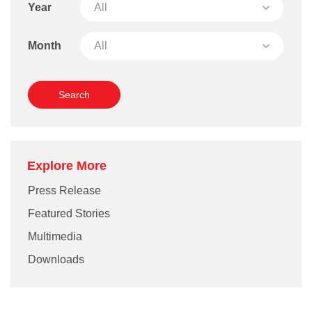
Year
Month
Explore More
Press Release
Featured Stories
Multimedia
Downloads