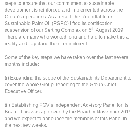
steps to ensure that our commitment to sustainable
development is reinforced and implemented across the
Group’s operations. As a result, the Roundtable on
Sustainable Palm Oil (RSPO) lifted its certification
th
suspension of our Serting Complex on 5
August 2019.
There are many who worked long and hard to make this a
reality and I applaud their commitment.
Some of the key steps we have taken over the last several
months include:
(i) Expanding the scope of the Sustainability Department to
cover the whole Group, reporting to the Group Chief
Executive Officer.
(ii) Establishing FGV’s Independent Advisory Panel for its
Board. This was approved by the Board in November 2019
and we expect to announce the members of this Panel in
the next few weeks.