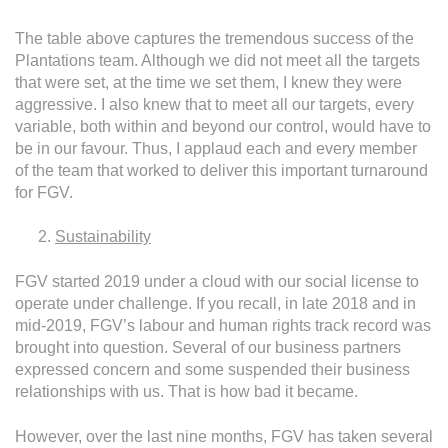
The table above captures the tremendous success of the
Plantations team. Although we did not meet all the targets
that were set, at the time we set them, I knew they were
aggressive. I also knew that to meet all our targets, every
variable, both within and beyond our control, would have to
be in our favour. Thus, I applaud each and every member
of the team that worked to deliver this important turnaround
for FGV.
Sustainability
FGV started 2019 under a cloud with our social license to
operate under challenge. If you recall, in late 2018 and in
mid-2019, FGV’s labour and human rights track record was
brought into question. Several of our business partners
expressed concern and some suspended their business
relationships with us. That is how bad it became.
However, over the last nine months, FGV has taken several