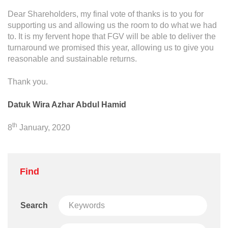
Dear Shareholders, my final vote of thanks is to you for
supporting us and allowing us the room to do what we had
to. It is my fervent hope that FGV will be able to deliver the
turnaround we promised this year, allowing us to give you
reasonable and sustainable returns.
Thank you.
Datuk Wira Azhar Abdul Hamid
th
8
January, 2020
Find
Search