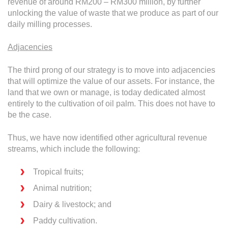
revenue of around RM200 – RM300 million, by further
unlocking the value of waste that we produce as part of our
daily milling processes.
Adjacencies
The third prong of our strategy is to move into adjacencies
that will optimize the value of our assets. For instance, the
land that we own or manage, is today dedicated almost
entirely to the cultivation of oil palm. This does not have to
be the case.
Thus, we have now identified other agricultural revenue
streams, which include the following:
Tropical fruits;
Animal nutrition;
Dairy & livestock; and
Paddy cultivation.