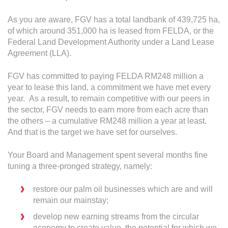
As you are aware, FGV has a total landbank of 439,725 ha,
of which around 351,000 ha is leased from FELDA, or the
Federal Land Development Authority under a Land Lease
Agreement (LLA).
FGV has committed to paying FELDA RM248 million a
year to lease this land, a commitment we have met every
year. As a result, to remain competitive with our peers in
the sector, FGV needs to earn more from each acre than
the others – a cumulative RM248 million a year at least.
And that is the target we have set for ourselves.
Your Board and Management spent several months fine
tuning a three-pronged strategy, namely:
restore our palm oil businesses which are and will
remain our mainstay;
develop new earning streams from the circular
economy to create value, the potential for which we