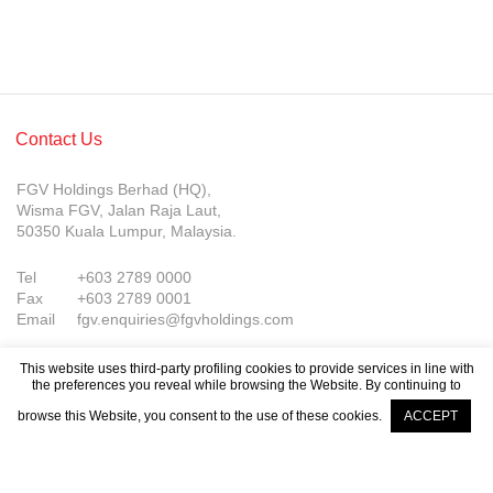
Contact Us
FGV Holdings Berhad (HQ),
Wisma FGV, Jalan Raja Laut,
50350 Kuala Lumpur, Malaysia.
Tel
+603 2789 0000
Fax
+603 2789 0001
Email
fgv.enquiries@fgvholdings.com
This website uses third-party profiling cookies to provide services in line with
the preferences you reveal while browsing the Website. By continuing to
browse this Website, you consent to the use of these cookies.
ACCEPT
Company Updates
© FGV Holdings Berhad (800165-P). All rights reserved.
Sitemap
Terms of Use
PDPA Notice