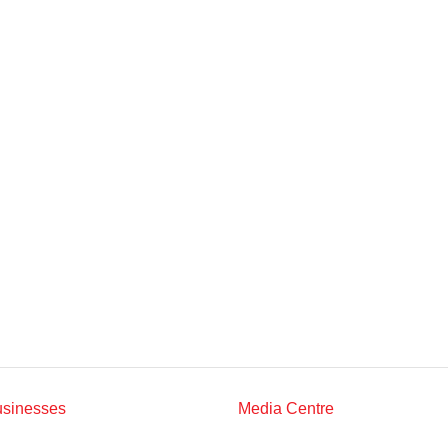
Multimedia
Downloads
Festival FGV
usinesses
Media Centre