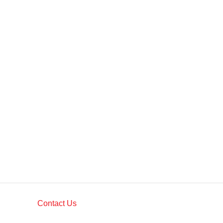
Contact Us