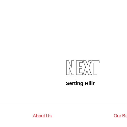
Standards and Certifications
Respecting Human Rights
Protecting the Environment
Health & Safety
Traceability & Supply Chain
Grievance
Reports & Updates
NEXT
Serting Hilir
About Us
Our B