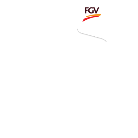
Invitation To Tender
estor Relations
 Home
ck Information
ancial Information
rational Information
nual Reports & Presentations
rporate Calendar
eers
tact Us