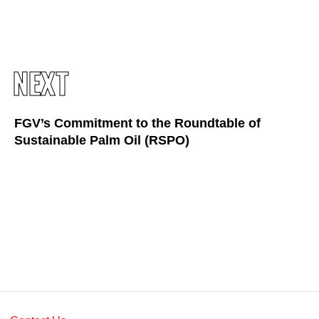
Awards & Achievements
Our Businesses
Plantation
NEXT
Oils & Fats
Sugar
FGV’s Commitment to the Roundtable of
Sustainable Palm Oil (RSPO)
Logistics & Support
Consumer Products
Investor Relations
IR Home
Stock Information
Financial Information