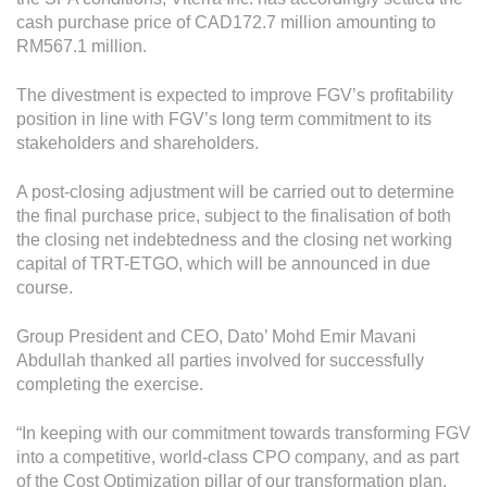
Operational Information
cash purchase price of CAD172.7 million amounting to
Annual Reports & Presentations
RM567.1 million.
Corporate Calendar
The divestment is expected to improve FGV’s profitability
position in line with FGV’s long term commitment to its
stakeholders and shareholders.
Sustainability
A post-closing adjustment will be carried out to determine
Sustainability Overview
the final purchase price, subject to the finalisation of both
Policies & Guidelines
the closing net indebtedness and the closing net working
capital of TRT-ETGO, which will be announced in due
Standards and Certifications
course.
Respecting Human Rights
Group President and CEO, Dato’ Mohd Emir Mavani
Abdullah thanked all parties involved for successfully
Protecting the Environment
completing the exercise.
Health & Safety
“In keeping with our commitment towards transforming FGV
Traceability & Supply Chain
into a competitive, world-class CPO company, and as part
of the Cost Optimization pillar of our transformation plan,