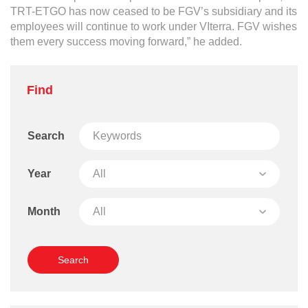
Grievance
TRT-ETGO has now ceased to be FGV’s subsidiary and its
Reports & Updates
employees will continue to work under VIterra. FGV wishes
them every success moving forward,” he added.
Media Centre
Press Release
Find
Featured Stories
Search
Multimedia
Downloads
Year
Festival FGV
Month
Careers
Contact Us