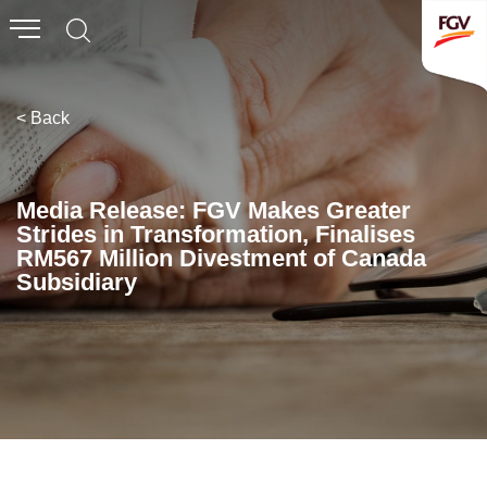
Submit
Whistleblowing
Invitation To Tender
< Back
About Us
Media Release: FGV Makes Greater
Strides in Transformation, Finalises
Company Overview
RM567 Million Divestment of Canada
Subsidiary
Global Presence
History & Milestones
Board of Directors
Senior Management
Corporate Governance