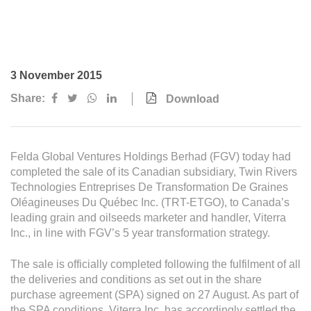
Awards & Achievements
Our Businesses
Plantation
3 November 2015
Oils & Fats
Share:
Download
Sugar
Logistics & Support
Felda Global Ventures Holdings Berhad (FGV) today had
Consumer Products
completed the sale of its Canadian subsidiary, Twin Rivers
Technologies Entreprises De Transformation De Graines
Oléagineuses Du Québec Inc. (TRT-ETGO), to Canada’s
Investor Relations
leading grain and oilseeds marketer and handler, Viterra
Inc., in line with FGV’s 5 year transformation strategy.
IR Home
Stock Information
The sale is officially completed following the fulfilment of all
the deliveries and conditions as set out in the share
Financial Information
purchase agreement (SPA) signed on 27 August. As part of
the SPA conditions, Viterra Inc. has accordingly settled the