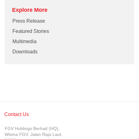
Explore More
Press Release
Featured Stories
Multimedia
Downloads
Contact Us
FGV Holdings Berhad (HQ),
Wisma FGV, Jalan Raja Laut,