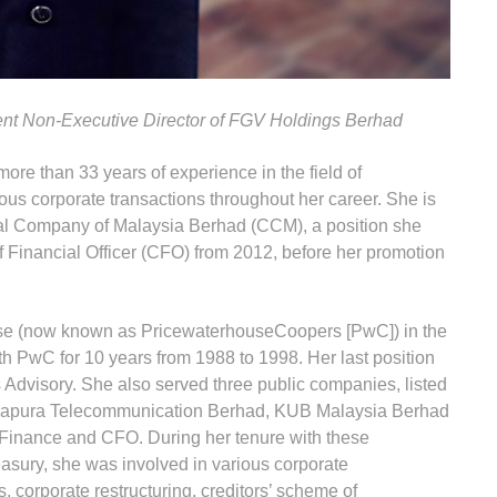
nt Non-Executive Director of FGV Holdings Berhad
more than 33 years of experience in the field of
us corporate transactions throughout her career. She is
al Company of Malaysia Berhad (CCM), a position she
 Financial Officer (CFO) from 2012, before her promotion
ouse (now known as PricewaterhouseCoopers [PwC]) in the
h PwC for 10 years from 1988 to 1998. Her last position
Advisory. She also served three public companies, listed
, Sapura Telecommunication Berhad, KUB Malaysia Berhad
inance and CFO. During her tenure with these
asury, she was involved in various corporate
, corporate restructuring, creditors’ scheme of