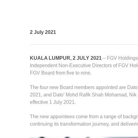
Standards and Certifications
Respecting Human Rights
Protecting the Environment
Health & Safety
2 July 2021
Traceability & Supply Chain
Grievance
Reports & Updates
KUALA LUMPUR, 2 JULY 2021
– FGV Holdings 
Independent Non-Executive Directors of FGV Hol
FGV Board from five to nine.
The four new Board members appointed are Dato’
2021, and Dato’ Mohd Rafik Shah Mohamad, Nik
effective 1 July 2021.
The new appointees come from a range of backgrou
continuing its transformation journey, and deliverin