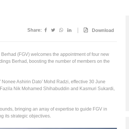
Multimedia
Downloads
Festival FGV
Share:
Download
Berhad (FGV) welcomes the appointment of four new
dings Berhad, boosting the number of members on the
 Nonee Ashirin Dato’ Mohd Radzi, effective 30 June
 Fazila Nik Mohamed Shihabuddin and Kasmuri Sukardi,
nds, bringing an array of expertise to guide FGV in
g its strategic objectives.