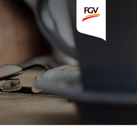
Invitation To Tender
estor Relations
 Home
ck Information
ancial Information
rational Information
nual Reports & Presentations
rporate Calendar
eers
tact Us