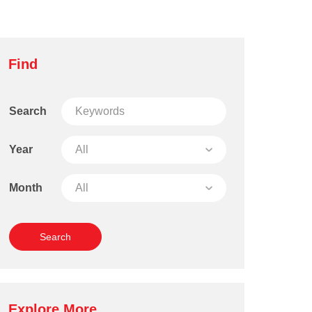
Find
Search
Year
Month
Explore More