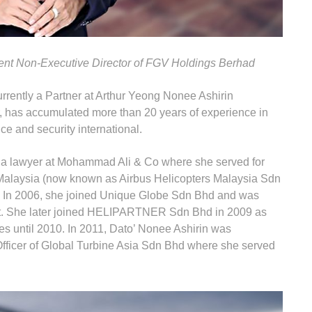
ent Non-Executive Director of FGV Holdings Berhad
urrently a Partner at Arthur Yeong Nonee Ashirin
r, has accumulated more than 20 years of experience in
ce and security international.
s a lawyer at Mohammad Ali & Co where she served for
r Malaysia (now known as Airbus Helicopters Malaysia Sdn
 In 2006, she joined Unique Globe Sdn Bhd and was
t. She later joined HELIPARTNER Sdn Bhd in 2009 as
s until 2010. In 2011, Dato’ Nonee Ashirin was
fficer of Global Turbine Asia Sdn Bhd where she served