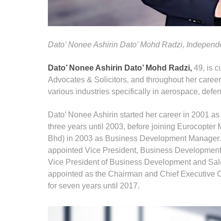
Dato’ Nonee Ashirin Dato’ Mohd Radzi, Independ
Dato’ Nonee Ashirin Dato’ Mohd Radzi,
49, is c
Advocates & Solicitors, and throughout her caree
various industries specifically in aerospace, defen
Dato’ Nonee Ashirin started her career in 2001 a
three years until 2003, before joining Eurocopte
Bhd) in 2003 as Business Development Manager.
appointed Vice President, Business Developmen
Vice President of Business Development and Sale
appointed as the Chairman and Chief Executive O
for seven years until 2017.