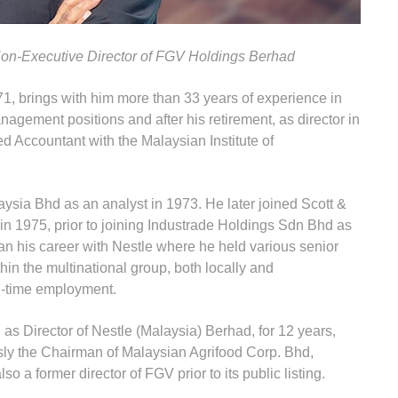
n-Executive Director of FGV Holdings Berhad
 71, brings with him more than 33 years of experience in
agement positions and after his retirement, as director in
d Accountant with the Malaysian Institute of
ysia Bhd as an analyst in 1973. He later joined Scott &
n 1975, prior to joining Industrade Holdings Sdn Bhd as
n his career with Nestle where he held various senior
in the multinational group, both locally and
ull-time employment.
s Director of Nestle (Malaysia) Berhad, for 12 years,
ously the Chairman of Malaysian Agrifood Corp. Bhd,
 a former director of FGV prior to its public listing.