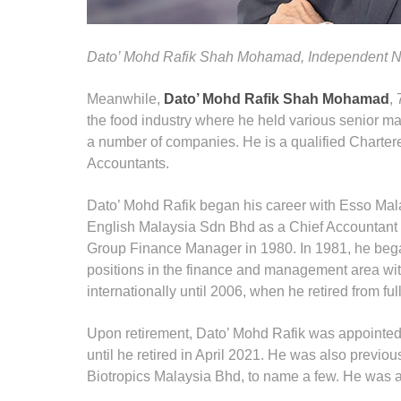
Dato’ Mohd Rafik Shah Mohamad, Independent No
Meanwhile,
Dato’ Mohd Rafik Shah Mohamad
,
the food industry where he held various senior man
a number of companies. He is a qualified Chartere
Accountants.
Dato’ Mohd Rafik began his career with Esso Mala
English Malaysia Sdn Bhd as a Chief Accountant i
Group Finance Manager in 1980. In 1981, he bega
positions in the finance and management area with
internationally until 2006, when he retired from f
Upon retirement, Dato’ Mohd Rafik was appointed a
until he retired in April 2021. He was also previ
Biotropics Malaysia Bhd, to name a few. He was also