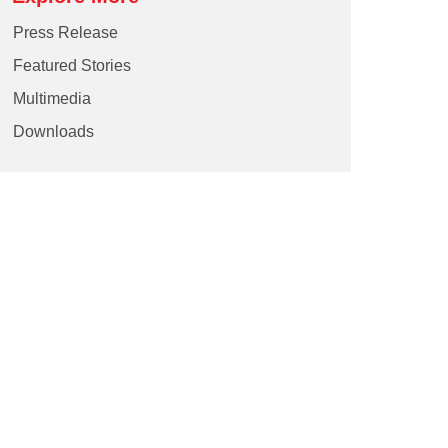
Press Release
Featured Stories
Multimedia
Downloads