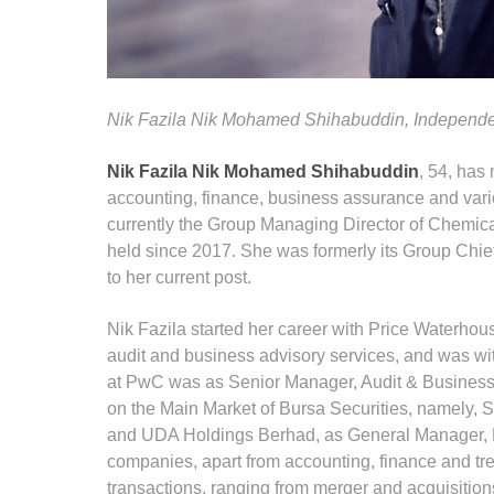
Nik Fazila Nik Mohamed Shihabuddin,
Independe
Nik Fazila Nik Mohamed Shihabuddin
, 54, has 
accounting, finance, business assurance and vario
currently the Group Managing Director of Chemic
held since 2017. She was formerly its Group Chief
to her current post.
Nik Fazila started her career with Price Waterh
audit and business advisory services, and was wit
at PwC was as Senior Manager, Audit & Business 
on the Main Market of Bursa Securities, namely
and UDA Holdings Berhad, as General Manager, F
companies, apart from accounting, finance and tre
transactions, ranging from merger and acquisitions