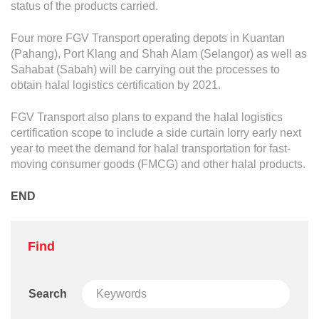
status of the products carried.
Four more FGV Transport operating depots in Kuantan
(Pahang), Port Klang and Shah Alam (Selangor) as well as
Sahabat (Sabah) will be carrying out the processes to
obtain halal logistics certification by 2021.
FGV Transport also plans to expand the halal logistics
certification scope to include a side curtain lorry early next
year to meet the demand for halal transportation for fast-
moving consumer goods (FMCG) and other halal products.
END
Find
Search