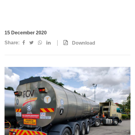
Awards & Achievements
Our Businesses
Plantation
15 December 2020
Oils & Fats
Share:
Download
Sugar
Logistics & Support
Consumer Products
Investor Relations
IR Home
Stock Information
Financial Information