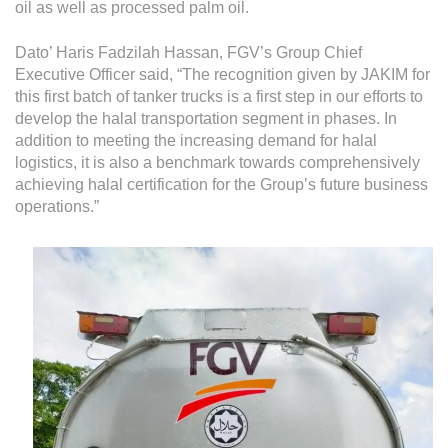
Grievance
oil as well as processed palm oil.
Reports & Updates
Dato’ Haris Fadzilah Hassan, FGV’s Group Chief
Executive Officer said, “The recognition given by JAKIM for
Media Centre
this first batch of tanker trucks is a first step in our efforts to
develop the halal transportation segment in phases. In
Press Release
addition to meeting the increasing demand for halal
logistics, it is also a benchmark towards comprehensively
Featured Stories
achieving halal certification for the Group’s future business
Multimedia
operations.”
Downloads
Festival FGV
Careers
Contact Us