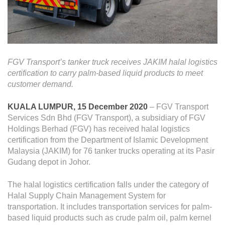
Operational Information
Annual Reports & Presentations
Corporate Calendar
FGV Transport’s tanker truck receives JAKIM halal logistics
Sustainability
certification to carry palm-based liquid products to meet
customer demand.
Sustainability Overview
KUALA LUMPUR, 15 December 2020
– FGV Transport
Policies & Guidelines
Services Sdn Bhd (FGV Transport), a subsidiary of FGV
Holdings Berhad (FGV) has received halal logistics
Standards and Certifications
certification from the Department of Islamic Development
Respecting Human Rights
Malaysia (JAKIM) for 76 tanker trucks operating at its Pasir
Gudang depot in Johor.
Protecting the Environment
The halal logistics certification falls under the category of
Health & Safety
Halal Supply Chain Management System for
Traceability & Supply Chain
transportation. It includes transportation services for palm-
based liquid products such as crude palm oil, palm kernel