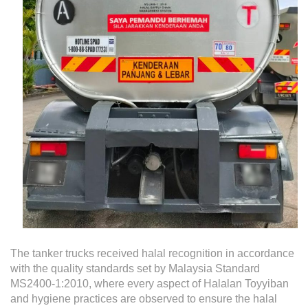
The tanker trucks received halal recognition in accordance
with the quality standards set by Malaysia Standard
MS2400-1:2010, where every aspect of Halalan Toyyiban
and hygiene practices are observed to ensure the halal