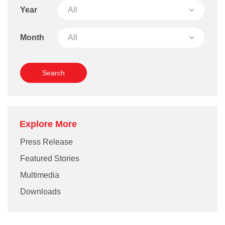
Year
Month
Explore More
Press Release
Featured Stories
Multimedia
Downloads