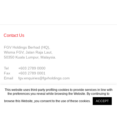
Contact Us
FGV Holdings Berhad (HQ),
Wisma FGV, Jalan Raja Laut,
50350 Kuala Lumpur, Malaysia.
Tel
+603 2789 0000
Fax
+603 2789 0001
Email
fgv.enquiries@fgvholdings.com
This website uses third-party profiling cookies to provide services in line with
the preferences you reveal while browsing the Website. By continuing to
browse this Website, you consent to the use of these cookies.
ACCEPT
© FGV Holdings Berhad (800165-P). All rights reserved.
Company Updates
Sitemap
Terms of Use
PDPA Notice