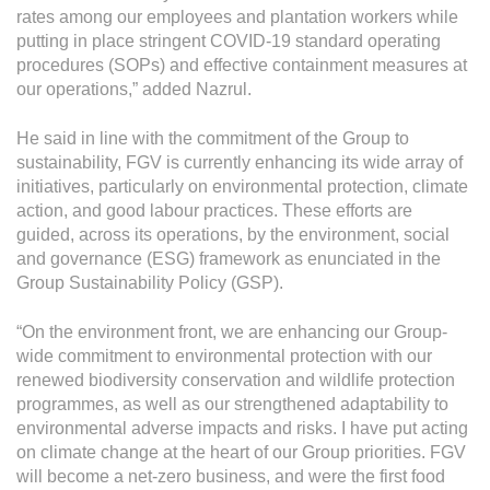
rates among our employees and plantation workers while
putting in place stringent COVID-19 standard operating
procedures (SOPs) and effective containment measures at
our operations,” added Nazrul.
He said in line with the commitment of the Group to
sustainability, FGV is currently enhancing its wide array of
initiatives, particularly on environmental protection, climate
action, and good labour practices. These efforts are
guided, across its operations, by the environment, social
and governance (ESG) framework as enunciated in the
Group Sustainability Policy (GSP).
“On the environment front, we are enhancing our Group-
wide commitment to environmental protection with our
renewed biodiversity conservation and wildlife protection
programmes, as well as our strengthened adaptability to
environmental adverse impacts and risks. I have put acting
on climate change at the heart of our Group priorities. FGV
will become a net-zero business, and were the first food