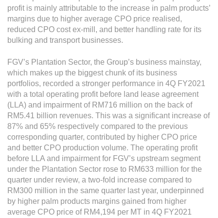
Grievance
profit is mainly attributable to the increase in palm products’
Reports & Updates
margins due to higher average CPO price realised,
reduced CPO cost ex-mill, and better handling rate for its
bulking and transport businesses.
Media Centre
FGV’s Plantation Sector, the Group’s business mainstay,
Press Release
which makes up the biggest chunk of its business
Featured Stories
portfolios, recorded a stronger performance in 4Q FY2021
with a total operating profit before land lease agreement
Multimedia
(LLA) and impairment of RM716 million on the back of
RM5.41 billion revenues. This was a significant increase of
Downloads
87% and 65% respectively compared to the previous
Festival FGV
corresponding quarter, contributed by higher CPO price
and better CPO production volume. The operating profit
before LLA and impairment for FGV’s upstream segment
Careers
under the Plantation Sector rose to RM633 million for the
quarter under review, a two-fold increase compared to
Contact Us
RM300 million in the same quarter last year, underpinned
by higher palm products margins gained from higher
average CPO price of RM4,194 per MT in 4Q FY2021