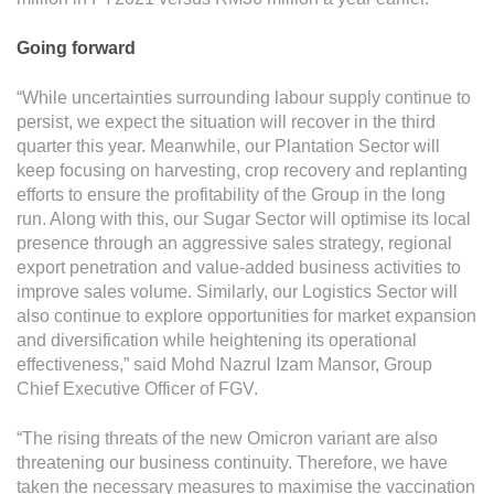
Going forward
“While uncertainties surrounding labour supply continue to
persist, we expect the situation will recover in the third
quarter this year. Meanwhile, our Plantation Sector will
keep focusing on harvesting, crop recovery and replanting
efforts to ensure the profitability of the Group in the long
run. Along with this, our Sugar Sector will optimise its local
presence through an aggressive sales strategy, regional
export penetration and value-added business activities to
improve sales volume. Similarly, our Logistics Sector will
also continue to explore opportunities for market expansion
and diversification while heightening its operational
effectiveness,” said Mohd Nazrul Izam Mansor, Group
Chief Executive Officer of FGV.
“The rising threats of the new Omicron variant are also
threatening our business continuity. Therefore, we have
taken the necessary measures to maximise the vaccination