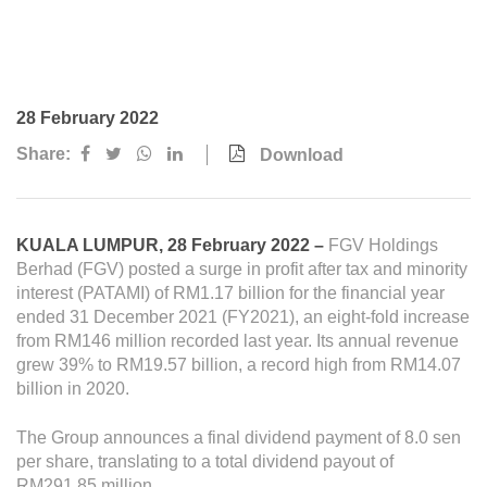
Awards & Achievements
Our Businesses
Plantation
28 February 2022
Oils & Fats
Share:
Download
Sugar
Logistics & Support
KUALA LUMPUR, 28 February 2022 –
FGV Holdings
Consumer Products
Berhad (FGV) posted a surge in profit after tax and minority
interest (PATAMI) of RM1.17 billion for the financial year
ended 31 December 2021 (FY2021), an eight-fold increase
Investor Relations
from RM146 million recorded last year. Its annual revenue
grew 39% to RM19.57 billion, a record high from RM14.07
IR Home
billion in 2020.
Stock Information
The Group announces a final dividend payment of 8.0 sen
Financial Information
per share, translating to a total dividend payout of
RM291.85 million.