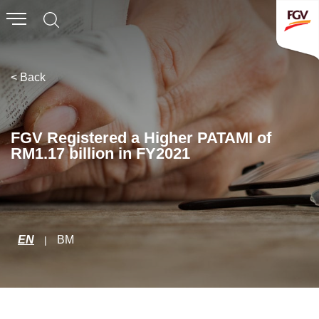
Submit
Whistleblowing
Invitation To Tender
< Back
About Us
FGV Registered a Higher PATAMI of
RM1.17 billion in FY2021
Company Overview
Global Presence
History & Milestones
Board of Directors
EN
BM
|
Senior Management
Corporate Governance