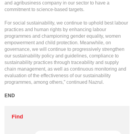
and agribusiness company in our sector to have a
commitment to science-based targets.
For social sustainability, we continue to uphold best labour
practices and human rights by enhancing labour
programmes and championing gender equality, women
empowerment and child protection. Meanwhile, on
governance, we will continue to progressively strengthen
our sustainability policy and guidelines, compliance to
sustainability practices through traceability and supply
chain management, as well as continuous monitoring and
evaluation of the effectiveness of our sustainability
programmes, among others,” continued Nazrul.
END
Find