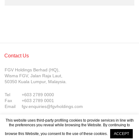
Contact Us
FGV Holdings Berhad (HQ),
Wisma FGV, Jalan Raja Laut,
50350 Kuala Lumpur, Malaysia.
Tel
+603 2789 0000
Fax
+603 2789 0001
Email
fgv.enquiries@fgvholdings.com
This website uses third-party profiling cookies to provide services in line with
the preferences you reveal while browsing the Website. By continuing to
browse this Website, you consent to the use of these cookies.
ACCEPT
Company Updates
© FGV Holdings Berhad (800165-P). All rights reserved.