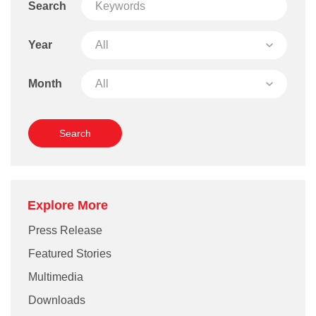
Search
Year
Month
Explore More
Press Release
Featured Stories
Multimedia
Downloads