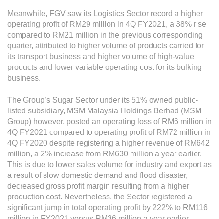
Meanwhile, FGV saw its Logistics Sector record a higher
operating profit of RM29 million in 4Q FY2021, a 38% rise
compared to RM21 million in the previous corresponding
quarter, attributed to higher volume of products carried for
its transport business and higher volume of high-value
products and lower variable operating cost for its bulking
business.
The Group’s Sugar Sector under its 51% owned public-
listed subsidiary, MSM Malaysia Holdings Berhad (MSM
Group) however, posted an operating loss of RM6 million in
4Q FY2021 compared to operating profit of RM72 million in
4Q FY2020 despite registering a higher revenue of RM642
million, a 2% increase from RM630 million a year earlier.
This is due to lower sales volume for industry and export as
a result of slow domestic demand and flood disaster,
decreased gross profit margin resulting from a higher
production cost. Nevertheless, the Sector registered a
significant jump in total operating profit by 222% to RM116
million in FY2021 versus RM36 million a year earlier.