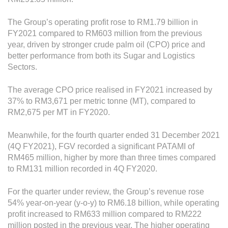
Operational Information
Annual Reports & Presentations
The Group’s operating profit rose to RM1.79 billion in
FY2021 compared to RM603 million from the previous
Corporate Calendar
year, driven by stronger crude palm oil (CPO) price and
better performance from both its Sugar and Logistics
Sectors.
Sustainability
The average CPO price realised in FY2021 increased by
Sustainability Overview
37% to RM3,671 per metric tonne (MT), compared to
Policies & Guidelines
RM2,675 per MT in FY2020.
Standards and Certifications
Meanwhile, for the fourth quarter ended 31 December 2021
(4Q FY2021), FGV recorded a significant PATAMI of
Respecting Human Rights
RM465 million, higher by more than three times compared
to RM131 million recorded in 4Q FY2020.
Protecting the Environment
Health & Safety
For the quarter under review, the Group’s revenue rose
54% year-on-year (y-o-y) to RM6.18 billion, while operating
Traceability & Supply Chain
profit increased to RM633 million compared to RM222
million posted in the previous year. The higher operating