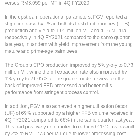
versus RM3,059 per MT in 4Q FY2020.
In the upstream operational parameters, FGV reported a
slight increase by 1% in both its fresh fruit bunches (FFB)
production and yield to 1.05 million MT and 4.16 MT/Ha
respectively in 4Q FY2021 compared to the same quarter
last year, in tandem with yield improvement from the young
mature and prime-age palm trees.
The Group’s CPO production improved by 5% y-o-y to 0.73
million MT, while the oil extraction rate also improved by
1% y-o-y to 21.05% for the quarter under review, on the
back of improved FFB processed and better mills
performance from stringent process control.
In addition, FGV also achieved a higher utilisation factor
(UF) of 69% supported by a higher FFB volume received in
4Q FY2021 compared to 66% in the same quarter last year.
This had positively contributed to reduced CPO cost ex-mill
by 2% to RM1,773 per MT due to lower processing cost.