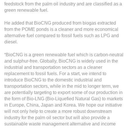
feedstock from the palm oil industry and are classified as a
green renewable fuel.
He added that BioCNG produced from biogas extracted
from the POME ponds is a cleaner and more economical
alternative fuel compared to fossil fuels such as LPG and
diesel.
“BioCNG is a green renewable fuel which is carbon-neutral
and sulphur-free. Globally, BioCNG is widely used in the
industrial and transportation sectors as a cleaner
replacement to fossil fuels. For a start, we intend to
introduce BioCNG to the domestic industrial and
transportation sectors, while in the mid to longer term, we
are potentially targeting to export some of our production in
the form of Bio-LNG (Bio-Liquefied Natural Gas) to markets
in Europe, China, Japan and Korea. We hope our initiative
will not only help to create a more robust downstream
industry for the palm oil sector but will also provide a
sustainable waste management alternative and income