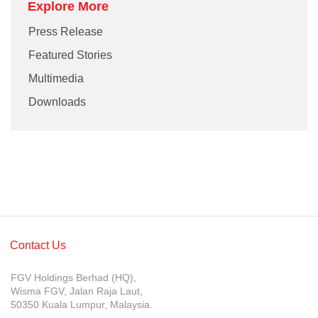
Explore More
Press Release
Featured Stories
Multimedia
Downloads
Contact Us
FGV Holdings Berhad (HQ),
Wisma FGV, Jalan Raja Laut,
50350 Kuala Lumpur, Malaysia.