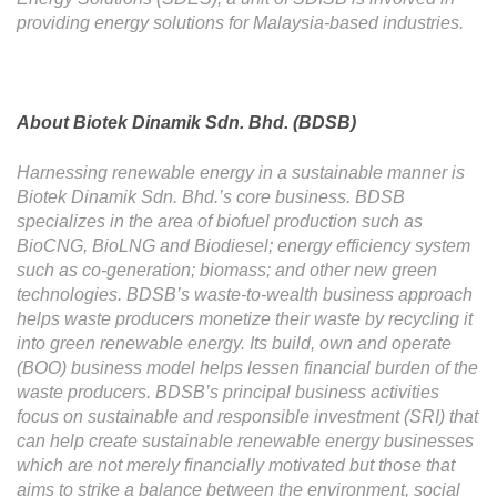
providing energy solutions for Malaysia-based industries.
About Biotek Dinamik Sdn. Bhd. (BDSB)
Harnessing renewable energy in a sustainable manner is
Biotek Dinamik Sdn. Bhd.’s core business. BDSB
specializes in the area of biofuel production such as
BioCNG, BioLNG and Biodiesel; energy efficiency system
such as co-generation; biomass; and other new green
technologies. BDSB’s waste-to-wealth business approach
helps waste producers monetize their waste by recycling it
into green renewable energy. Its build, own and operate
(BOO) business model helps lessen financial burden of the
waste producers. BDSB’s principal business activities
focus on sustainable and responsible investment (SRI) that
can help create sustainable renewable energy businesses
which are not merely financially motivated but those that
aims to strike a balance between the environment, social