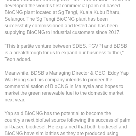
developed the world’s first commercial palm oil-based
BioCNG plant located at Sg Tengi, Kuala Kubu Bharu,
Selangor. The Sg Tengi BioCNG plant has been
successfully commissioned and tested and has been
supplying BioCNG to industrial customers since 2017.
“This tripartite venture between SDES, FGVPI and BDSB
is a breakthrough for us to expand our business further,”
Teoh added.
Meanwhile, BDSB’s Managing Director & CEO, Eddy Yap
Wai Hong said his company intends to pioneer the
commercialisation of BioCNG in Malaysia and hopes to
market the green renewable fuel to the domestic market
next year.
Yap said BioCNG has the potential to become the
country’s next biofuel source following the success of palm
oil-based biodiesel. He explained that both biodiesel and
BioCNG have similarities as they are produced using