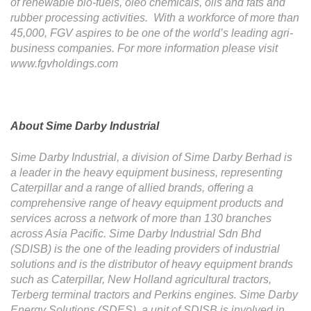
of renewable bio-fuels, oleo chemicals, oils and fats and
rubber processing activities. With a workforce of more than
45,000, FGV aspires to be one of the world’s leading agri-
business companies. For more information please visit
www.fgvholdings.com
About Sime Darby Industrial
Sime Darby Industrial, a division of Sime Darby Berhad is
a leader in the heavy equipment business, representing
Caterpillar and a range of allied brands, offering a
comprehensive range of heavy equipment products and
services across a network of more than 130 branches
across Asia Pacific. Sime Darby Industrial Sdn Bhd
(SDISB) is the one of the
leading providers of industrial
solutions and is the distributor of heavy equipment brands
such as Caterpillar, New Holland agricultural tractors,
Terberg terminal tractors and Perkins engines. Sime Darby
Energy Solutions (SDES), a unit of SDISB is involved in