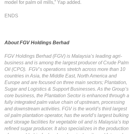
model for palm oil mills,” Yap added.
ENDS
About FGV Holdings Berhad
FGV Holdings Berhad (FGV) is Malaysia’s leading agri-
business and is among the largest producer of Crude Palm
Oil (CPO). FGV’s operations stretch across more than 10
countries in Asia, the Middle East, North America and
Europe and are focused on three main sectors; Plantation,
Sugar and Logistics & Support Businesses. As the Group’s
core business, the Plantation Sector is enhanced through a
fully integrated palm value chain of upstream, processing
and downstream activities. FGV is the world’s third largest
oil palm plantation operator, has the world’s largest bulking
and storage facilities for vegetable oil and is Malaysia’s top
refined sugar producer. It also specializes in the production