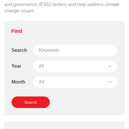
and governance (ESG) factors, and help address climate
change issues.
Find
Search
Year
Month