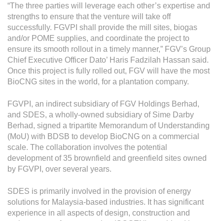
Grievance
“The three parties will leverage each other’s expertise and
strengths to ensure that the venture will take off
Reports & Updates
successfully. FGVPI shall provide the mill sites, biogas
and/or POME supplies, and coordinate the project to
Media Centre
ensure its smooth rollout in a timely manner,” FGV’s Group
Chief Executive Officer Dato’ Haris Fadzilah Hassan said.
Press Release
Once this project is fully rolled out, FGV will have the most
BioCNG sites in the world, for a plantation company.
Featured Stories
Multimedia
FGVPI, an indirect subsidiary of FGV Holdings Berhad,
and SDES, a wholly-owned subsidiary of Sime Darby
Downloads
Berhad, signed a tripartite Memorandum of Understanding
(MoU) with BDSB to develop BioCNG on a commercial
Festival FGV
scale. The collaboration involves the potential
development of 35 brownfield and greenfield sites owned
Careers
by FGVPI, over several years.
Contact Us
SDES is primarily involved in the provision of energy
solutions for Malaysia-based industries. It has significant
experience in all aspects of design, construction and