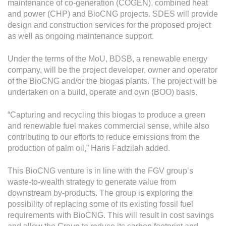
maintenance of co-generation (COGEN), combined heat
and power (CHP) and BioCNG projects. SDES will provide
design and construction services for the proposed project
as well as ongoing maintenance support.
Under the terms of the MoU, BDSB, a renewable energy
company, will be the project developer, owner and operator
of the BioCNG and/or the biogas plants. The project will be
undertaken on a build, operate and own (BOO) basis.
“Capturing and recycling this biogas to produce a green
and renewable fuel makes commercial sense, while also
contributing to our efforts to reduce emissions from the
production of palm oil,” Haris Fadzilah added.
This BioCNG venture is in line with the FGV group’s
waste-to-wealth strategy to generate value from
downstream by-products. The group is exploring the
possibility of replacing some of its existing fossil fuel
requirements with BioCNG. This will result in cost savings