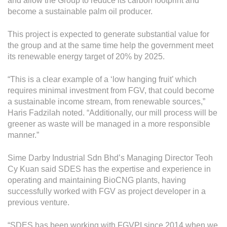
and allow the Group to reduce its carbon footprint and
become a sustainable palm oil producer.
This project is expected to generate substantial value for
the group and at the same time help the government meet
its renewable energy target of 20% by 2025.
“This is a clear example of a ‘low hanging fruit’ which
requires minimal investment from FGV, that could become
a sustainable income stream, from renewable sources,”
Haris Fadzilah noted. “Additionally, our mill process will be
greener as waste will be managed in a more responsible
manner.”
Sime Darby Industrial Sdn Bhd’s Managing Director Teoh
Cy Kuan said SDES has the expertise and experience in
operating and maintaining BioCNG plants, having
successfully worked with FGV as project developer in a
previous venture.
“SDES has been working with FGVPI since 2014 when we