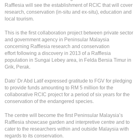
Grievance
Rafflesia will see the establishment of RCIC that will cover
Reports & Updates
research, conservation (in-situ and ex-situ), education and
local tourism.
Media Centre
This is the first collaboration project between private sector
and government agency in Peninsular Malaysia
Press Release
concerning Rafflesia research and conservation
Featured Stories
effort following a discovery in 2013 of a Rafflesia
population in Sungai Lebey area, in Felda Bersia Timur in
Multimedia
Grik, Perak.
Downloads
Dato’ Dr Abd Latif expressed gratitude to FGV for pledging
Festival FGV
to provide funds amounting to RM 5 million for the
collaborative RCIC project for a period of six years for the
conservation of the endangered species.
Careers
The centre will become the first Peninsular Malaysia’s
Contact Us
Rafflesia showcase garden and interpretive centre and to
cater to the researchers within and outside Malaysia with
regards to its conservation.