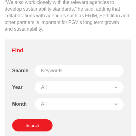
“We also work closely with the relevant agencies to
develop sustainability standards,” he said, adding that
collaborations with agencies such as FRIM, Perhilitan and
other partners is important for FGV’s long term growth
and sustainability.
Find
Search
Year
Month