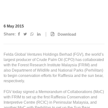
Awards & Achievements
Our Businesses
Plantation
6 May 2015
Oils & Fats
Share:
Download
Sugar
Logistics & Support
Felda Global Ventures Holdings Berhad (FGV), the world’s
Consumer Products
largest producer of Crude Palm Oil (CPO) has collaborated
with the Forest Research Institute Malaysia (FRIM) and
also Department of Wildlife and National Parks (Perhilitan)
Investor Relations
to begin conservation efforts for Rafflesia and the sun bear,
respectively.
IR Home
Stock Information
FGV today signed a Memorandum of Collaborations (MoC)
with FRIM to set up the first Rafflesia Conservation and
Financial Information
Interpretive Centre (RCIC) in Peninsular Malaysia, and
another MoC with Perhilitan to set up the Sun Bear