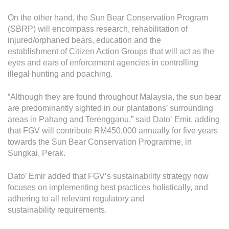
On the other hand, the Sun Bear Conservation Program
(SBRP) will encompass research, rehabilitation of
injured/orphaned bears, education and the
establishment of Citizen Action Groups that will act as the
eyes and ears of enforcement agencies in controlling
illegal hunting and poaching.
“Although they are found throughout Malaysia, the sun bear
are predominantly sighted in our plantations’ surrounding
areas in Pahang and Terengganu,” said Dato’ Emir, adding
that FGV will contribute RM450,000 annually for five years
towards the Sun Bear Conservation Programme, in
Sungkai, Perak.
Dato’ Emir added that FGV’s sustainability strategy now
focuses on implementing best practices holistically, and
adhering to all relevant regulatory and
sustainability requirements.