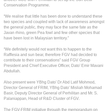
Operational Information
Conservation Programme.
Annual Reports & Presentations
“We realise that little has been done to understand these
Corporate Calendar
two species and coupled with lack of awareness amongst
the general public, they may face the same fate as the
Javan rhino, green Pea fowl and few other species that
Sustainability
have been lost in Malaysian territory.”
Sustainability Overview
“We definitely would not want this to happen to the
Policies & Guidelines
Rafflesia and sun bear, therefore FGV had decided to
contribute to their conservations” said FGV Group
Standards and Certifications
President and Chief Executive Officer, Dato’ Emir Mavani
Abdullah.
Respecting Human Rights
Also present were YBhg Dato’ Dr Abd Latif Mohmod,
Protecting the Environment
Director General of FRIM, YBhg Dato’ Misliah Mohamad
Health & Safety
Basir, Deputy Director General of Perhilitan and Mr. S.
Palaniappan, Head of R&D Cluster of FGV.
Traceability & Supply Chain
The FGV-FRIM initiative through the memorandum on