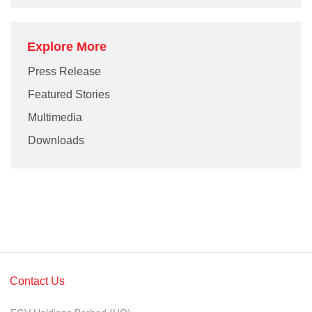
Explore More
Press Release
Featured Stories
Multimedia
Downloads
Contact Us