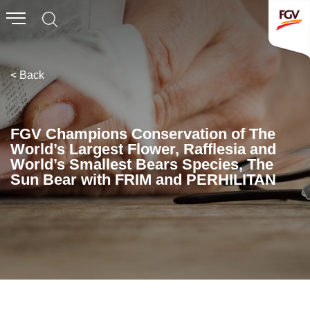
Submit
Whistleblowing
Invitation To Tender
< Back
About Us
FGV Champions Conservation of The
World’s Largest Flower, Rafflesia and
Company Overview
World’s Smallest Bears Species, The
Sun Bear with FRIM and PERHILITAN
Global Presence
History & Milestones
Board of Directors
Senior Management
Corporate Governance