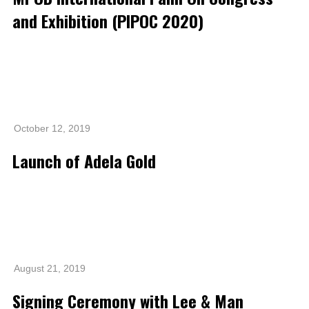
Grievance
and Exhibition (PIPOC 2020)
Reports & Updates
Media Centre
Press Release
Featured Stories
October 12, 2019
Multimedia
Launch of Adela Gold
Downloads
Festival FGV
Careers
Contact Us
August 21, 2019
Signing Ceremony with Lee & Man