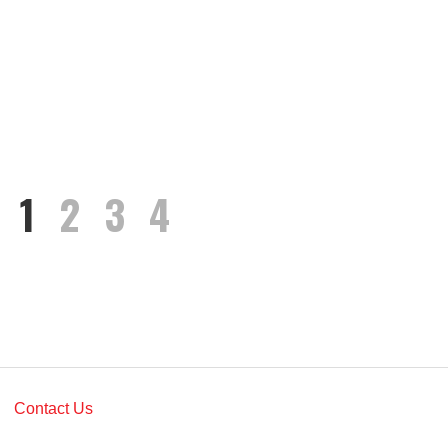
1
2
3
4
Contact Us