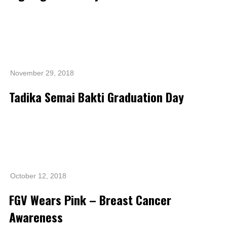
November 29, 2018
Tadika Semai Bakti Graduation Day
October 12, 2018
FGV Wears Pink – Breast Cancer
Awareness