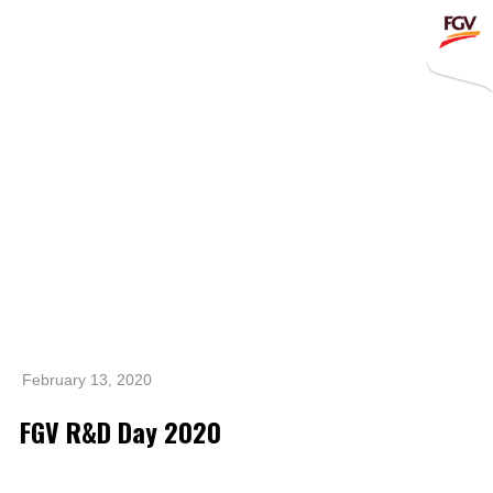
Submit
Whistleblowing
Invitation To Tender
About Us
Company Overview
Global Presence
History & Milestones
Board of Directors
February 13, 2020
Senior Management
FGV R&D Day 2020
Corporate Governance