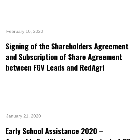
Awards & Achievements
Our Businesses
Plantation
February 10, 2020
Oils & Fats
Signing of the Shareholders Agreement
Sugar
and Subscription of Share Agreement
between FGV Leads and RedAgri
Logistics & Support
Consumer Products
Investor Relations
IR Home
January 21, 2020
Stock Information
Early School Assistance 2020 –
Financial Information