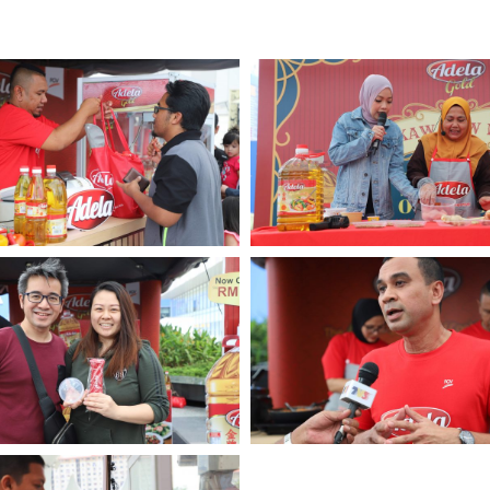
Multimedia
Downloads
Festival FGV