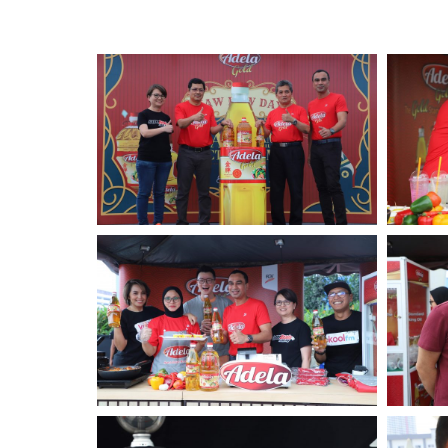
Standards and Certifications
Respecting Human Rights
Protecting the Environment
Health & Safety
Traceability & Supply Chain
Grievance
Reports & Updates