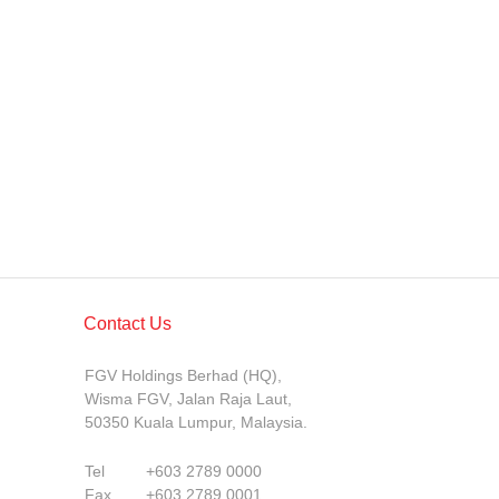
Contact Us
FGV Holdings Berhad (HQ),
Wisma FGV, Jalan Raja Laut,
50350 Kuala Lumpur, Malaysia.
Tel
+603 2789 0000
Fax
+603 2789 0001