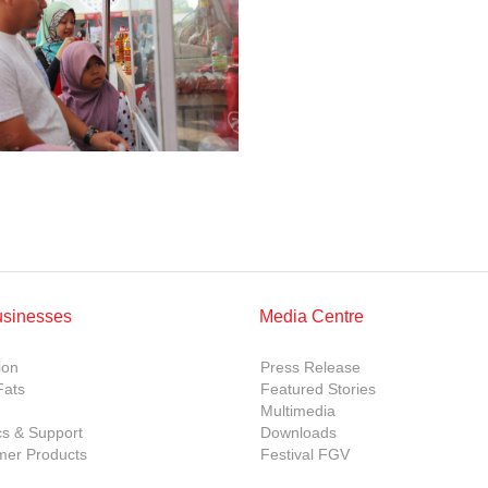
usinesses
Media Centre
ion
Press Release
Fats
Featured Stories
Multimedia
cs & Support
Downloads
er Products
Festival FGV