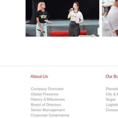
About Us
Our B
Company Overview
Plantat
Global Presence
Oils & 
History & Milestones
Sugar
Board of Directors
Logisti
Senior Management
Consum
Corporate Governance