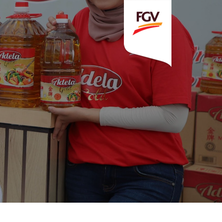
Invitation To Tender
estor Relations
 Home
ck Information
ancial Information
rational Information
nual Reports & Presentations
rporate Calendar
eers
tact Us