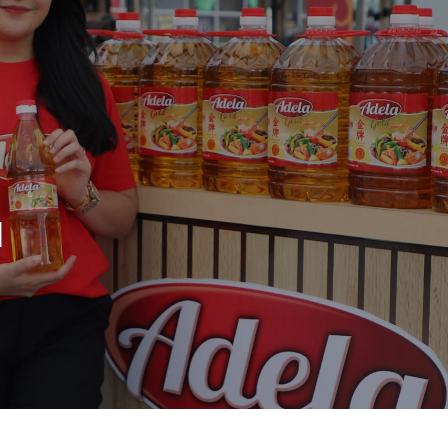
Whistleblowing
Our Businesses
Inv
Plantation
IR
Oils & Fats
Sto
Sugar
Fin
d
Logistics & Support
Ope
Consumer Products
An
Co
Media Centre
Car
Con
Press Release
Featured Stories