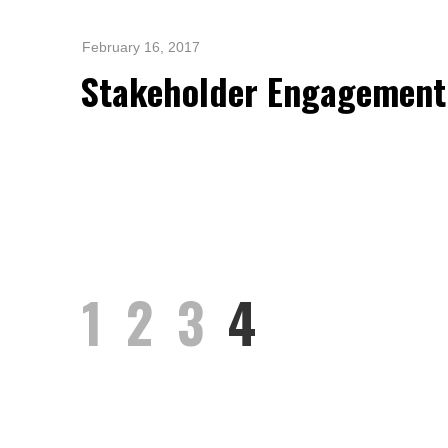
Standards and Certifications
Respecting Human Rights
February 16, 2017
Protecting the Environment
Stakeholder Engagement
Health & Safety
Traceability & Supply Chain
Grievance
Reports & Updates
1
2
3
4