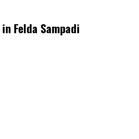
Multimedia
Downloads
Festival FGV
 in Felda Sampadi