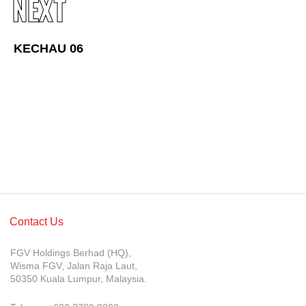
NEXT
Awards & Achievements
Our Businesses
KECHAU 06
Plantation
Oils & Fats
Sugar
Logistics & Support
Consumer Products
Investor Relations
Contact Us
IR Home
FGV Holdings Berhad (HQ),
Stock Information
Wisma FGV, Jalan Raja Laut,
50350 Kuala Lumpur, Malaysia.
Financial Information