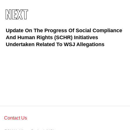
Awards & Achievements
NEXT
Our Businesses
Plantation
Update On The Progress Of Social Compliance
And Human Rights (SCHR) Initiatives
Oils & Fats
Undertaken Related To WSJ Allegations
Sugar
Logistics & Support
Consumer Products
Investor Relations
IR Home
Stock Information
Contact Us
Financial Information