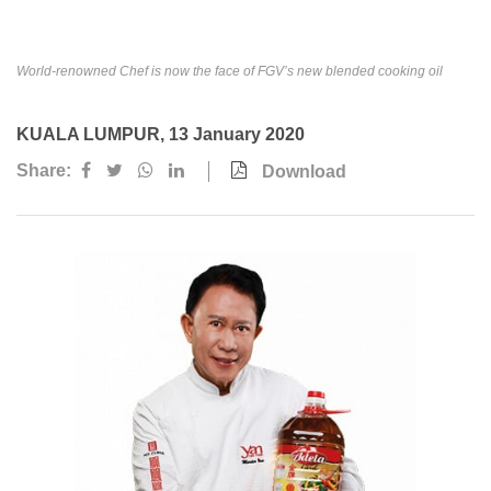
Awards & Achievements
Our Businesses
World-renowned Chef is now the face of FGV’s new blended cooking oil
Plantation
KUALA LUMPUR, 13 January 2020
Oils & Fats
Share:
Download
Sugar
Logistics & Support
Consumer Products
Investor Relations
IR Home
Stock Information
Financial Information