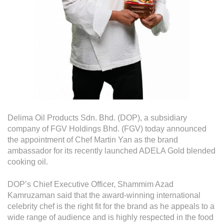
Operational Information
Annual Reports & Presentations
Corporate Calendar
Sustainability
Sustainability Overview
Policies & Guidelines
Delima Oil Products Sdn. Bhd. (DOP), a subsidiary
Standards and Certifications
company of FGV Holdings Bhd. (FGV) today announced
the appointment of Chef Martin Yan as the brand
Respecting Human Rights
ambassador for its recently launched ADELA Gold blended
cooking oil.
Protecting the Environment
DOP’s Chief Executive Officer, Shammim Azad
Health & Safety
Kamruzaman said that the award-winning international
Traceability & Supply Chain
celebrity chef is the right fit for the brand as he appeals to a
wide range of audience and is highly respected in the food