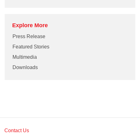
Explore More
Press Release
Featured Stories
Multimedia
Downloads
Contact Us