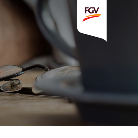
Invitation To Tender
estor Relations
 Home
ck Information
ancial Information
rational Information
nual Reports & Presentations
rporate Calendar
eers
tact Us