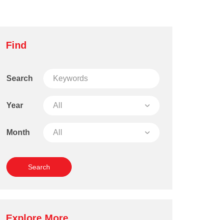
Find
Search
Year
Month
Explore More