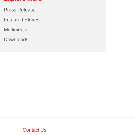
Press Release
Featured Stories
Multimedia
Downloads
Contact Us