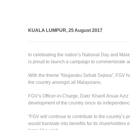
Standards and Certifications
Respecting Human Rights
Protecting the Environment
Health & Safety
KUALA LUMPUR, 25 August 2017
Traceability & Supply Chain
Grievance
Reports & Updates
In celebrating the nation’s National Day and Ma
is proud to launch a campaign to commemorate a
With the theme “Negaraku Sehati Sejiwa”, FGV hope
the country amongst all Malaysians.
FGV’s Officer-in-Charge, Dato’ Khairil Anuar Aziz
development of the country since its independenc
“FGV will continue to contribute to the country’s 
would translate into benefits for its shareholders 