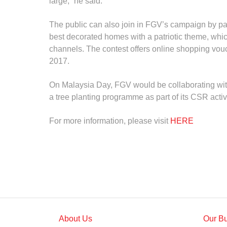
large,” he said.
The public can also join in FGV’s campaign by part
best decorated homes with a patriotic theme, whic
channels. The contest offers online shopping vou
2017.
On Malaysia Day, FGV would be collaborating with
a tree planting programme as part of its CSR acti
For more information, please visit
HERE
About Us
Our B