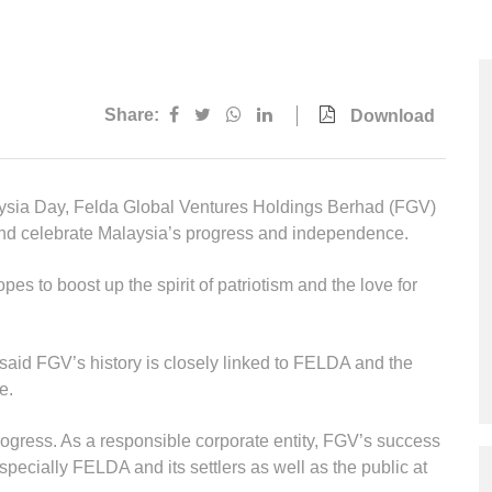
Multimedia
Downloads
Festival FGV
Share:
Download
laysia Day, Felda Global Ventures Holdings Berhad (FGV)
nd celebrate Malaysia’s progress and independence.
s to boost up the spirit of patriotism and the love for
 said FGV’s history is closely linked to FELDA and the
e.
progress. As a responsible corporate entity, FGV’s success
especially FELDA and its settlers as well as the public at