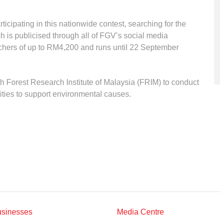
icipating in this nationwide contest, searching for the
h is publicised through all of FGV’s social media
chers of up to RM4,200 and runs until 22 September
 Forest Research Institute of Malaysia (FRIM) to conduct
vities to support environmental causes.
usinesses
Media Centre