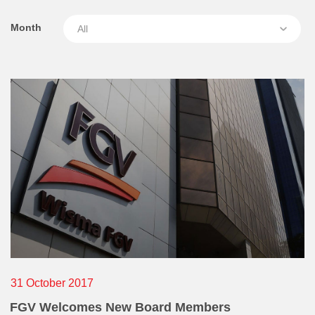
Awards & Achievements
service in the company etc):
Month
Our Businesses
Who
Plantation
Oils & Fats
Sugar
When
Logistics & Support
Consumer Products
Where
Investor Relations
IR Home
How
Stock Information
31 October 2017
Financial Information
FGV Welcomes New Board Members