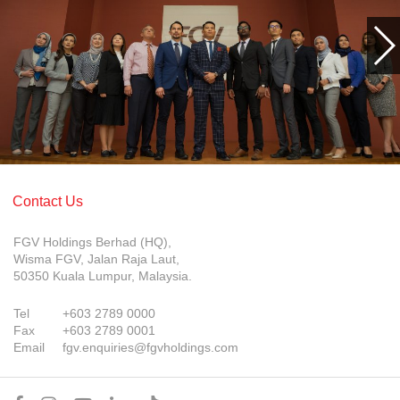
Contact Us
FGV Holdings Berhad (HQ),
Wisma FGV, Jalan Raja Laut,
50350 Kuala Lumpur, Malaysia.
Tel
+603 2789 0000
Fax
+603 2789 0001
Email
fgv.enquiries@fgvholdings.com