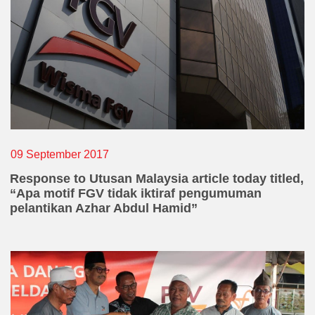
Declaration
Declaration
*
By clicking submit, I hereby declare that all
information given herein are made voluntarily and
are true to the best of my knowledge. Such I also
vouch that I will keep in confident my disclosure of
the information of this whistleblowing.
09 September 2017
Response to Utusan Malaysia article today titled,
CAPTCHA
“Apa motif FGV tidak iktiraf pengumuman
pelantikan Azhar Abdul Hamid”