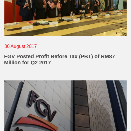
30 August 2017
FGV Posted Profit Before Tax (PBT) of RM87
Million for Q2 2017