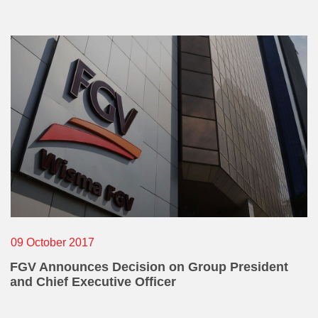
Operational Information
Annual Reports & Presentations
Corporate Calendar
What
Sustainability
Sustainability Overview
Policies & Guidelines
Standards and Certifications
Respecting Human Rights
Protecting the Environment
Others
09 October 2017
Health & Safety
FGV Announces Decision on Group President
and Chief Executive Officer
Traceability & Supply Chain