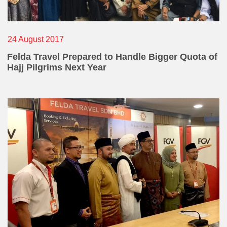
24 August 2017
Felda Travel Prepared to Handle Bigger Quota of
Hajj Pilgrims Next Year