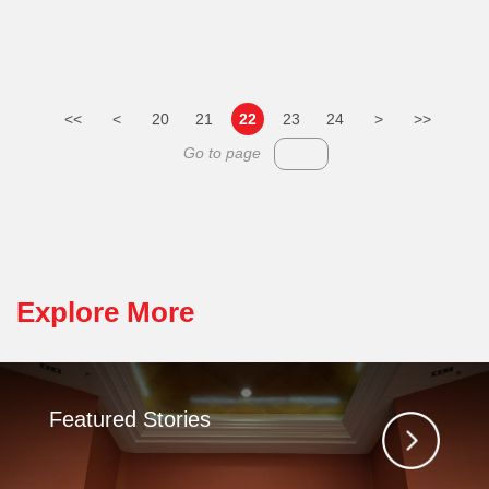
<<
<
20
21
22
23
24
>
>>
Go to page
Explore More
Featured Stories