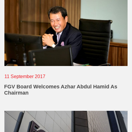
E-mail Address
Office Number
Mobile
11 September 2017
FGV Board Welcomes Azhar Abdul Hamid As
Chairman
Home Number