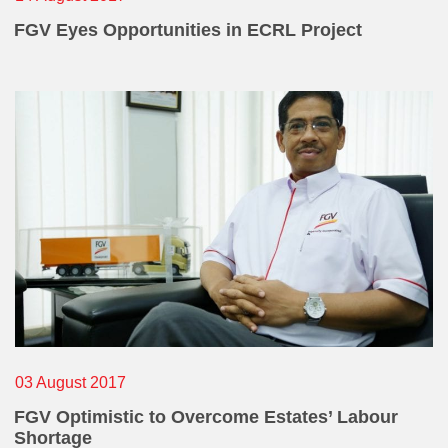
FGV Eyes Opportunities in ECRL Project
03 August 2017
FGV Optimistic to Overcome Estates’ Labour
Shortage