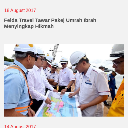
18 August 2017
Felda Travel Tawar Pakej Umrah Ibrah
Menyingkap Hikmah
14 August 2017