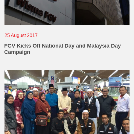
25 August 2017
FGV Kicks Off National Day and Malaysia Day
Campaign