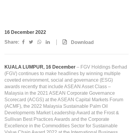
Awards & Achievements
Our Businesses
Plantation
16 December 2022
Oils & Fats
Share:
Download
Sugar
Logistics & Support
KUALA LUMPUR, 16 December
– FGV Holdings Berhad
Consumer Products
(FGV) continues to make headlines by winning multiple
coveted environment, social and governance (ESG)
awards recently that include ASEAN Asset Class –
Investor Relations
Malaysia in the 2021 ASEAN Corporate Governance
Scorecard (ACGS) at the ASEAN Capital Markets Forum
IR Home
(ACMF), the 2022 Malaysia Sustainable Palm Oil
Stock Information
Developments Market Leadership Award at the Frost &
Sullivan Best Practices Awards and the Corporate
Financial Information
Excellence in the Commodities Sector for Sustainable
Value Chain Award 2022 at the International Business