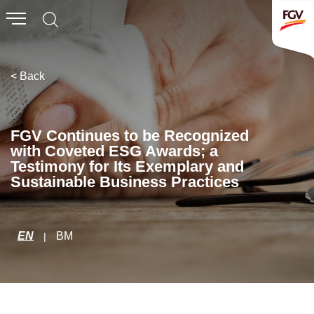
Submit
Whistleblowing
Invitation To Tender
< Back
About Us
FGV Continues to be Recognized
with Coveted ESG Awards; a
Company Overview
Testimony for Its Exemplary and
Sustainable Business Practices
Global Presence
History & Milestones
Board of Directors
EN
BM
|
Senior Management
Corporate Governance