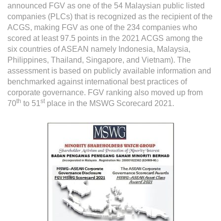
Grievance
announced FGV as one of the 54 Malaysian public listed
companies (PLCs) that is recognized as the recipient of the
Reports & Updates
ACGS, making FGV as one of the 234 companies who
scored at least 97.5 points in the 2021 ACGS among the
Media Centre
six countries of ASEAN namely Indonesia, Malaysia,
Philippines, Thailand, Singapore, and Vietnam). The
Press Release
assessment is based on publicly available information and
benchmarked against international best practices of
Featured Stories
corporate governance. FGV ranking also moved up from
Multimedia
th
st
70
to 51
place in the MSWG Scorecard 2021.
Downloads
Festival FGV
Careers
Contact Us