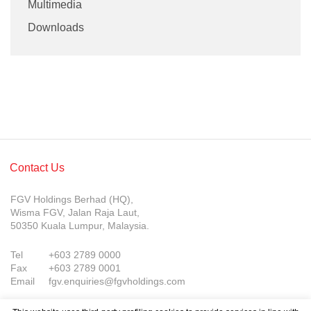
Multimedia
Downloads
Contact Us
FGV Holdings Berhad (HQ),
Wisma FGV, Jalan Raja Laut,
50350 Kuala Lumpur, Malaysia.
Tel
+603 2789 0000
Fax
+603 2789 0001
Email
fgv.enquiries@fgvholdings.com