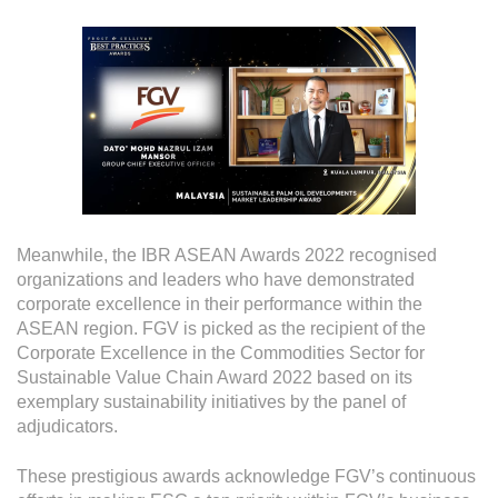
Meanwhile, the IBR ASEAN Awards 2022 recognised
organizations and leaders who have demonstrated
corporate excellence in their performance within the
ASEAN region. FGV is picked as the recipient of the
Corporate Excellence in the Commodities Sector for
Sustainable Value Chain Award 2022 based on its
exemplary sustainability initiatives by the panel of
adjudicators.
These prestigious awards acknowledge FGV’s continuous