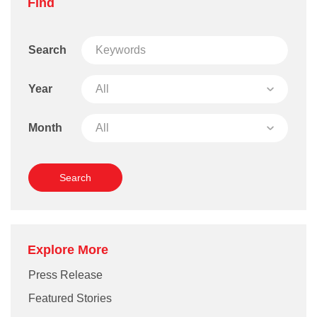
Find
Search
Year
Month
Explore More
Press Release
Featured Stories