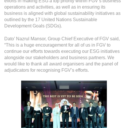
efforts in making ESG a top priority within FGV’s business
operations and activities, as well as in ensuring its
business is aligned with global sustainability initiatives as
outlined by the 17 United Nations Sustainable
Development Goals (SDGs).
Dato’ Nazrul Mansor, Group Chief Executive of FGV said,
“This is a huge encouragement for all of us in FGV to
continue our efforts towards executing our ESG initiatives
alongside our stakeholders and business partners. We
would like to thank all award organisers and the panel of
adjudicators for recognising FGV’s efforts.