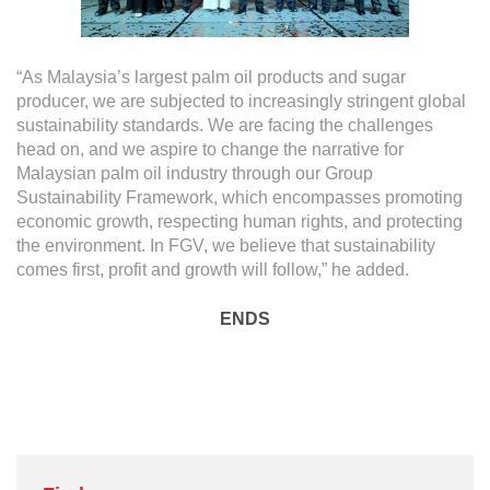
“As Malaysia’s largest palm oil products and sugar
producer, we are subjected to increasingly stringent global
sustainability standards. We are facing the challenges
head on, and we aspire to change the narrative for
Malaysian palm oil industry through our Group
Sustainability Framework, which encompasses promoting
economic growth, respecting human rights, and protecting
the environment. In FGV, we believe that sustainability
comes first, profit and growth will follow,” he added.
ENDS