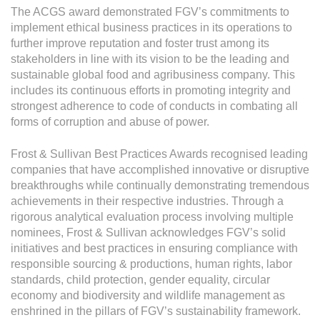
The ACGS award demonstrated FGV’s commitments to
implement ethical business practices in its operations to
further improve reputation and foster trust among its
stakeholders in line with its vision to be the leading and
sustainable global food and agribusiness company. This
includes its continuous efforts in promoting integrity and
strongest adherence to code of conducts in combating all
forms of corruption and abuse of power.
Frost & Sullivan Best Practices Awards recognised leading
companies that have accomplished innovative or disruptive
breakthroughs while continually demonstrating tremendous
achievements in their respective industries. Through a
rigorous analytical evaluation process involving multiple
nominees, Frost & Sullivan acknowledges FGV’s solid
initiatives and best practices in ensuring compliance with
responsible sourcing & productions, human rights, labor
standards, child protection, gender equality, circular
economy and biodiversity and wildlife management as
enshrined in the pillars of FGV’s sustainability framework.