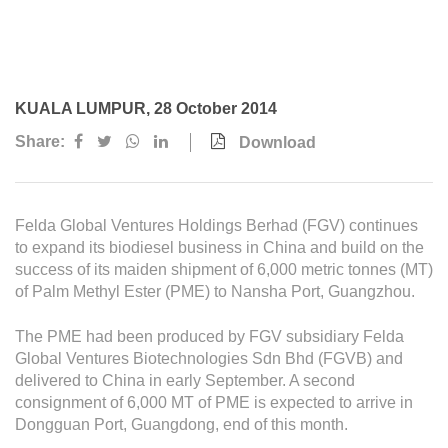
Awards & Achievements
Our Businesses
Plantation
KUALA LUMPUR, 28 October 2014
Oils & Fats
Share:
Download
Sugar
Logistics & Support
Felda Global Ventures Holdings Berhad (FGV) continues
Consumer Products
to expand its biodiesel business in China and build on the
success of its maiden shipment of 6,000 metric tonnes (MT)
of Palm Methyl Ester (PME) to Nansha Port, Guangzhou.
Investor Relations
IR Home
The PME had been produced by FGV subsidiary Felda
Global Ventures Biotechnologies Sdn Bhd (FGVB) and
Stock Information
delivered to China in early September. A second
consignment of 6,000 MT of PME is expected to arrive in
Financial Information
Dongguan Port, Guangdong, end of this month.