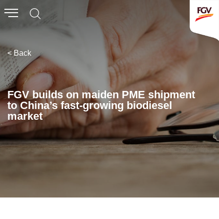
Submit
Whistleblowing
Invitation To Tender
< Back
About Us
FGV builds on maiden PME shipment
to China’s fast-growing biodiesel
Company Overview
market
Global Presence
History & Milestones
Board of Directors
Senior Management
Corporate Governance