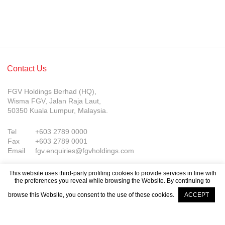
Contact Us
FGV Holdings Berhad (HQ),
Wisma FGV, Jalan Raja Laut,
50350 Kuala Lumpur, Malaysia.
Tel
+603 2789 0000
Fax
+603 2789 0001
Email
fgv.enquiries@fgvholdings.com
This website uses third-party profiling cookies to provide services in line with
the preferences you reveal while browsing the Website. By continuing to
browse this Website, you consent to the use of these cookies.
ACCEPT
Company Updates
© FGV Holdings Berhad (800165-P). All rights reserved.
Sitemap
Terms of Use
PDPA Notice