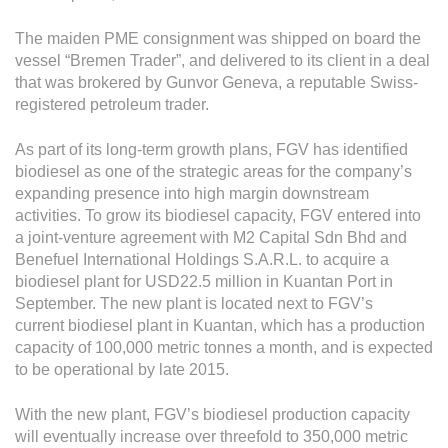
Grievance
Reports & Updates
The maiden PME consignment was shipped on board the
vessel “Bremen Trader”, and delivered to its client in a deal
that was brokered by Gunvor Geneva, a reputable Swiss-
Media Centre
registered petroleum trader.
Press Release
As part of its long-term growth plans, FGV has identified
Featured Stories
biodiesel as one of the strategic areas for the company’s
expanding presence into high margin downstream
Multimedia
activities. To grow its biodiesel capacity, FGV entered into
a joint-venture agreement with M2 Capital Sdn Bhd and
Downloads
Benefuel International Holdings S.A.R.L. to acquire a
Festival FGV
biodiesel plant for USD22.5 million in Kuantan Port in
September. The new plant is located next to FGV’s
current biodiesel plant in Kuantan, which has a production
Careers
capacity of 100,000 metric tonnes a month, and is expected
to be operational by late 2015.
Contact Us
With the new plant, FGV’s biodiesel production capacity
will eventually increase over threefold to 350,000 metric