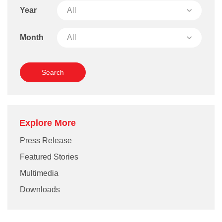
Year
Month
Explore More
Press Release
Featured Stories
Multimedia
Downloads