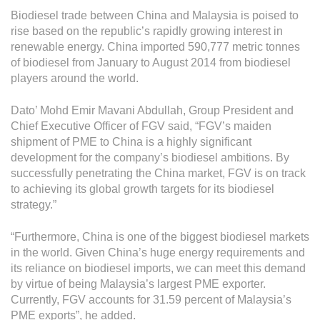
Operational Information
Biodiesel trade between China and Malaysia is poised to
Annual Reports & Presentations
rise based on the republic’s rapidly growing interest in
renewable energy. China imported 590,777 metric tonnes
Corporate Calendar
of biodiesel from January to August 2014 from biodiesel
players around the world.
Sustainability
Dato’ Mohd Emir Mavani Abdullah, Group President and
Chief Executive Officer of FGV said, “FGV’s maiden
Sustainability Overview
shipment of PME to China is a highly significant
Policies & Guidelines
development for the company’s biodiesel ambitions. By
successfully penetrating the China market, FGV is on track
Standards and Certifications
to achieving its global growth targets for its biodiesel
strategy.”
Respecting Human Rights
“Furthermore, China is one of the biggest biodiesel markets
Protecting the Environment
in the world. Given China’s huge energy requirements and
Health & Safety
its reliance on biodiesel imports, we can meet this demand
by virtue of being Malaysia’s largest PME exporter.
Traceability & Supply Chain
Currently, FGV accounts for 31.59 percent of Malaysia’s
PME exports”, he added.