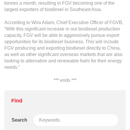
tonnes a month, resulting in FGV becoming one of the
largest exporters of biodiesel in Southeast Asia.
According to Wira Adam, Chief Executive Officer of FGVB,
“With this significant increase in our biodiesel production
capacity, FGV will be able to aggressively pursue export
opportunities for its biodiesel business. This will include
FGV producing and exporting biodiesel directly to China,
as well as other significant overseas markets that are also
looking to alternative and renewable fuels for their energy
needs.”
*** ends ***
Find
Search