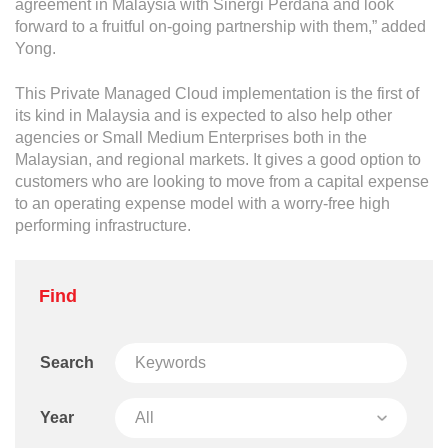
agreement in Malaysia with Sinergi Perdana and look
forward to a fruitful on-going partnership with them,” added
Yong.
This Private Managed Cloud implementation is the first of
its kind in Malaysia and is expected to also help other
agencies or Small Medium Enterprises both in the
Malaysian, and regional markets. It gives a good option to
customers who are looking to move from a capital expense
to an operating expense model with a worry-free high
performing infrastructure.
Find
Search
Year