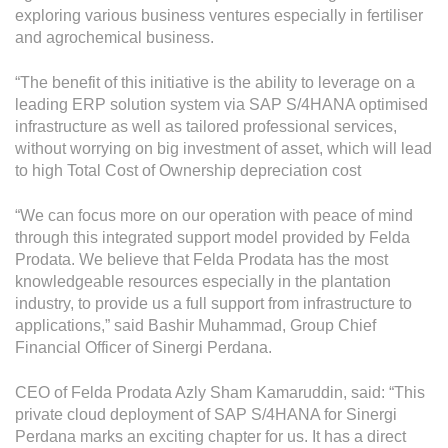
Grievance
exploring various business ventures especially in fertiliser
Reports & Updates
and agrochemical business.
“The benefit of this initiative is the ability to leverage on a
Media Centre
leading ERP solution system via SAP S/4HANA optimised
infrastructure as well as tailored professional services,
Press Release
without worrying on big investment of asset, which will lead
Featured Stories
to high Total Cost of Ownership depreciation cost
Multimedia
“We can focus more on our operation with peace of mind
through this integrated support model provided by Felda
Downloads
Prodata. We believe that Felda Prodata has the most
Festival FGV
knowledgeable resources especially in the plantation
industry, to provide us a full support from infrastructure to
applications,” said Bashir Muhammad, Group Chief
Careers
Financial Officer of Sinergi Perdana.
Contact Us
CEO of Felda Prodata Azly Sham Kamaruddin, said: “This
private cloud deployment of SAP S/4HANA for Sinergi
Perdana marks an exciting chapter for us. It has a direct