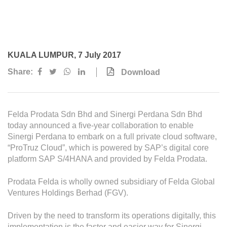
Awards & Achievements
Our Businesses
Plantation
KUALA LUMPUR, 7 July 2017
Oils & Fats
Share:
Download
Sugar
Logistics & Support
Felda Prodata Sdn Bhd and Sinergi Perdana Sdn Bhd
Consumer Products
today announced a five-year collaboration to enable
Sinergi Perdana to embark on a full private cloud software,
“ProTruz Cloud”, which is powered by SAP’s digital core
Investor Relations
platform SAP S/4HANA and provided by Felda Prodata.
IR Home
Prodata Felda is wholly owned subsidiary of Felda Global
Stock Information
Ventures Holdings Berhad (FGV).
Financial Information
Driven by the need to transform its operations digitally, this
implementation is the faster and easier way for Sinergi