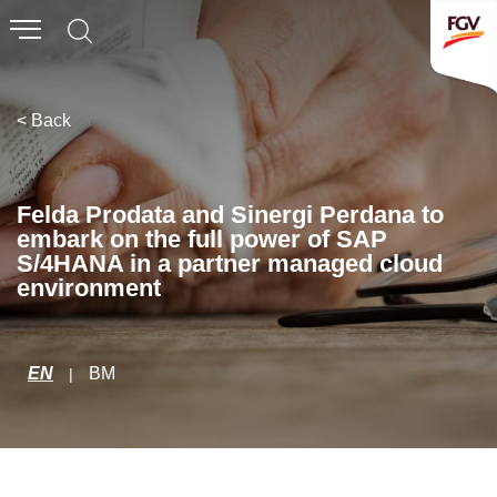
Submit
Whistleblowing
Invitation To Tender
< Back
About Us
Felda Prodata and Sinergi Perdana to
embark on the full power of SAP
Company Overview
S/4HANA in a partner managed cloud
environment
Global Presence
History & Milestones
Board of Directors
EN
BM
|
Senior Management
Corporate Governance