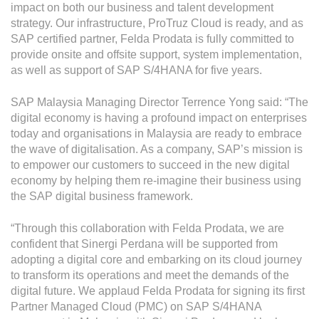
impact on both our business and talent development
strategy. Our infrastructure, ProTruz Cloud is ready, and as
SAP certified partner, Felda Prodata is fully committed to
provide onsite and offsite support, system implementation,
as well as support of SAP S/4HANA for five years.
SAP Malaysia Managing Director Terrence Yong said: “The
digital economy is having a profound impact on enterprises
today and organisations in Malaysia are ready to embrace
the wave of digitalisation. As a company, SAP’s mission is
to empower our customers to succeed in the new digital
economy by helping them re-imagine their business using
the SAP digital business framework.
“Through this collaboration with Felda Prodata, we are
confident that Sinergi Perdana will be supported from
adopting a digital core and embarking on its cloud journey
to transform its operations and meet the demands of the
digital future. We applaud Felda Prodata for signing its first
Partner Managed Cloud (PMC) on SAP S/4HANA