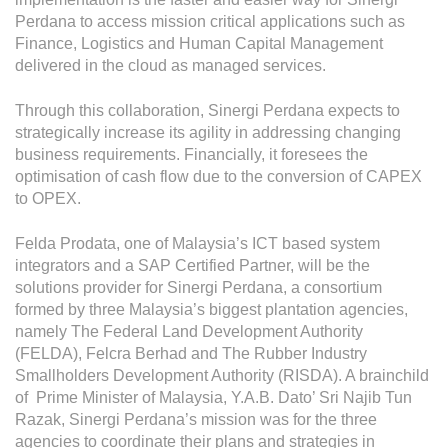
Operational Information
Perdana to access mission critical applications such as
Annual Reports & Presentations
Finance, Logistics and Human Capital Management
delivered in the cloud as managed services.
Corporate Calendar
Through this collaboration, Sinergi Perdana expects to
strategically increase its agility in addressing changing
Sustainability
business requirements. Financially, it foresees the
optimisation of cash flow due to the conversion of CAPEX
Sustainability Overview
to OPEX.
Policies & Guidelines
Felda Prodata, one of Malaysia’s ICT based system
Standards and Certifications
integrators and a SAP Certified Partner, will be the
solutions provider for Sinergi Perdana, a consortium
Respecting Human Rights
formed by three Malaysia’s biggest plantation agencies,
namely The Federal Land Development Authority
Protecting the Environment
(FELDA), Felcra Berhad and The Rubber Industry
Health & Safety
Smallholders Development Authority (RISDA). A brainchild
of Prime Minister of Malaysia, Y.A.B. Dato’ Sri Najib Tun
Traceability & Supply Chain
Razak, Sinergi Perdana’s mission was for the three
agencies to coordinate their plans and strategies in