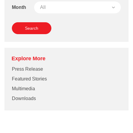
Month
Explore More
Press Release
Featured Stories
Multimedia
Downloads