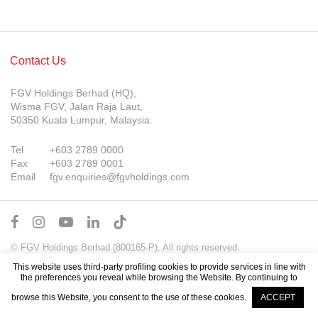
Contact Us
FGV Holdings Berhad (HQ),
Wisma FGV, Jalan Raja Laut,
50350 Kuala Lumpur, Malaysia.
Tel
+603 2789 0000
Fax
+603 2789 0001
Email
fgv.enquiries@fgvholdings.com
© FGV Holdings Berhad (800165-P). All rights reserved.
Sitemap
Terms of Use
PDPA Notice
This website uses third-party profiling cookies to provide services in line with
the preferences you reveal while browsing the Website. By continuing to
browse this Website, you consent to the use of these cookies.
ACCEPT
Company Updates