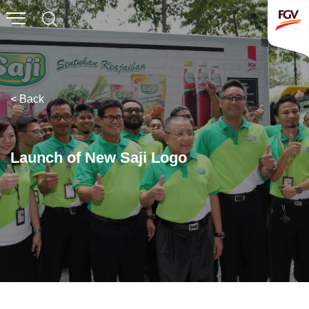
Submit
Whistleblowing
Invitation To Tender
< Back
About Us
Company Overview
Launch of New Saji Logo
Global Presence
History & Milestones
Board of Directors
Senior Management
Corporate Governance