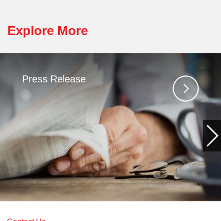
Explore More
Press Release