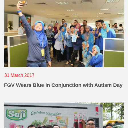
31 March 2017
FGV Wears Blue in Conjunction with Autism Day