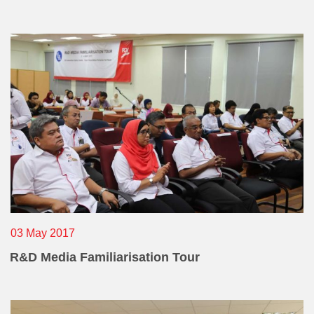
03 May 2017
R&D Media Familiarisation Tour