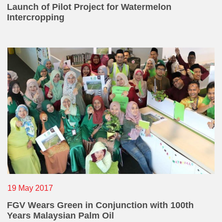
Launch of Pilot Project for Watermelon
Intercropping
19 May 2017
FGV Wears Green in Conjunction with 100th
Years Malaysian Palm Oil