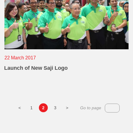
22 March 2017
Launch of New Saji Logo
<
1
2
3
>
Go to page