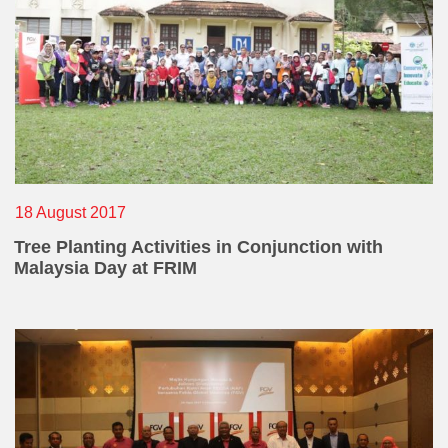
E-mail Address
Office Number
18 August 2017
Tree Planting Activities in Conjunction with
Mobile
Malaysia Day at FRIM
Home Number