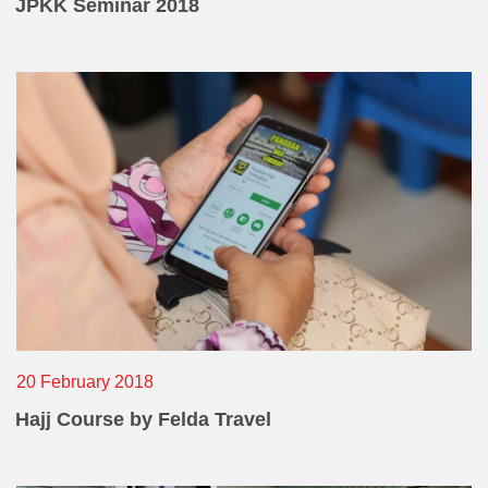
Operational Information
JPKK Seminar 2018
Annual Reports & Presentations
Corporate Calendar
What
Sustainability
Sustainability Overview
Policies & Guidelines
Standards and Certifications
Respecting Human Rights
Protecting the Environment
Others
20 February 2018
Health & Safety
Hajj Course by Felda Travel
Traceability & Supply Chain