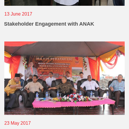
13 June 2017
Stakeholder Engagement with ANAK
23 May 2017