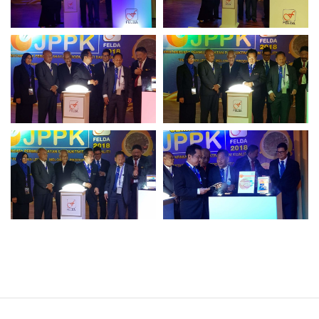
Operational Information
Annual Reports & Presentations
Corporate Calendar
Sustainability
Sustainability Overview
Policies & Guidelines
Standards and Certifications
Respecting Human Rights
Protecting the Environment
Health & Safety
Traceability & Supply Chain