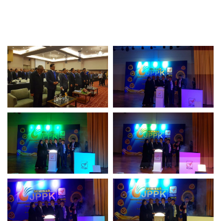
Awards & Achievements
Our Businesses
Plantation
Oils & Fats
Sugar
Logistics & Support
Consumer Products
Investor Relations
IR Home
Stock Information
Financial Information