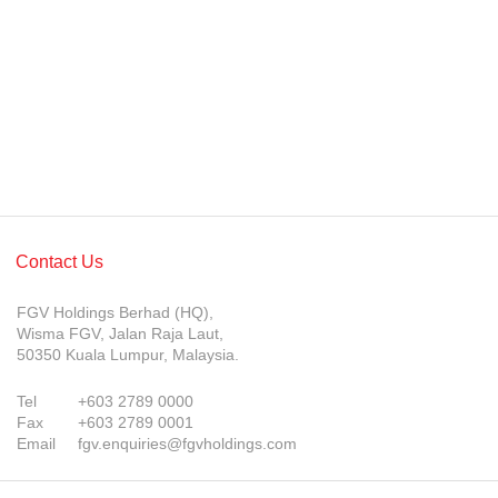
Awards & Achievements
Our Businesses
Plantation
Oils & Fats
Sugar
Logistics & Support
Contact Us
Consumer Products
FGV Holdings Berhad (HQ),
Investor Relations
Wisma FGV, Jalan Raja Laut,
50350 Kuala Lumpur, Malaysia.
IR Home
Tel
+603 2789 0000
Stock Information
Fax
+603 2789 0001
Email
fgv.enquiries@fgvholdings.com
Financial Information