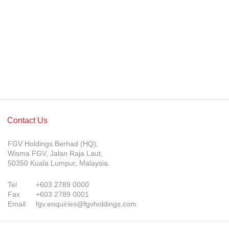
Awards & Achievements
Our Businesses
Plantation
Oils & Fats
Sugar
Logistics & Support
Contact Us
Consumer Products
FGV Holdings Berhad (HQ),
Investor Relations
Wisma FGV, Jalan Raja Laut,
50350 Kuala Lumpur, Malaysia.
IR Home
Tel
+603 2789 0000
Stock Information
Fax
+603 2789 0001
Email
fgv.enquiries@fgvholdings.com
Financial Information