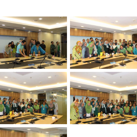
Multimedia
Downloads
Festival FGV