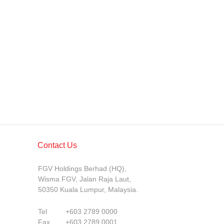
Contact Us
FGV Holdings Berhad (HQ),
Wisma FGV, Jalan Raja Laut,
50350 Kuala Lumpur, Malaysia.
Tel
+603 2789 0000
Fax
+603 2789 0001