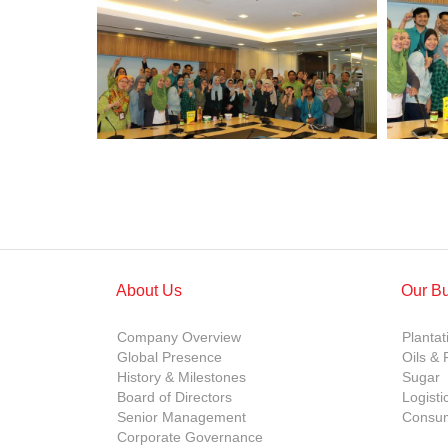
About Us
Our B
Company Overview
Plantat
Global Presence
Oils & 
History & Milestones
Sugar
Board of Directors
Logisti
Senior Management
Consum
Corporate Governance