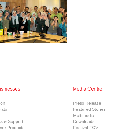
usinesses
Media Centre
ion
Press Release
Fats
Featured Stories
Multimedia
cs & Support
Downloads
er Products
Festival FGV