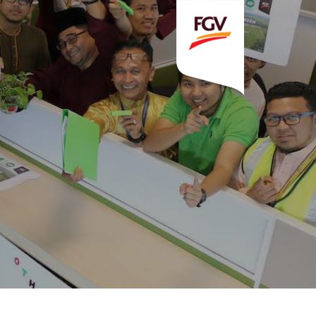
Invitation To Tender
estor Relations
 Home
ck Information
ancial Information
rational Information
nual Reports & Presentations
rporate Calendar
eers
tact Us