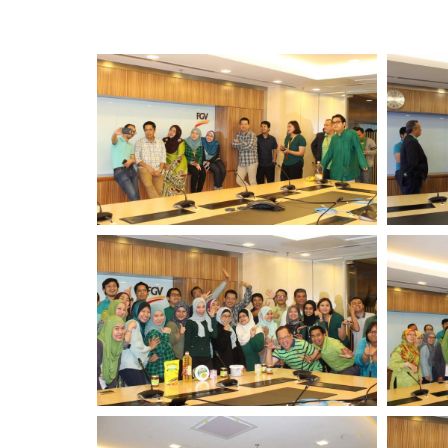
Standards and Certifications
Respecting Human Rights
Protecting the Environment
Health & Safety
Traceability & Supply Chain
Grievance
Reports & Updates