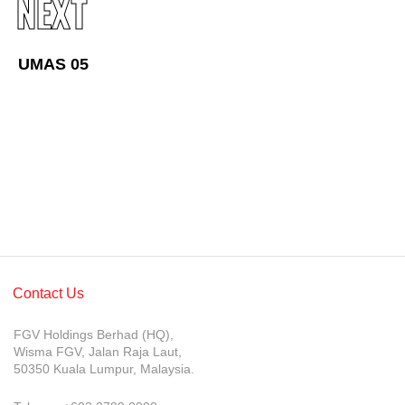
NEXT
Awards & Achievements
Our Businesses
UMAS 05
Plantation
Oils & Fats
Sugar
Logistics & Support
Consumer Products
Investor Relations
Contact Us
IR Home
FGV Holdings Berhad (HQ),
Stock Information
Wisma FGV, Jalan Raja Laut,
50350 Kuala Lumpur, Malaysia.
Financial Information