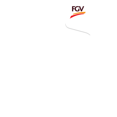
Invitation To Tender
estor Relations
 Home
ck Information
ancial Information
rational Information
nual Reports & Presentations
rporate Calendar
eers
tact Us