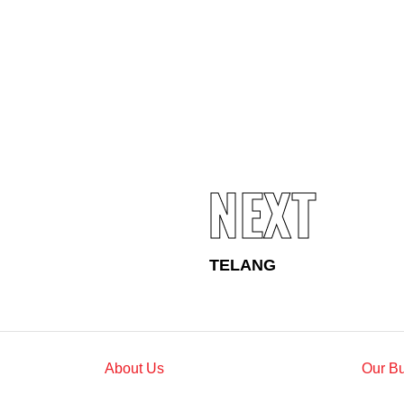
Standards and Certifications
Respecting Human Rights
Protecting the Environment
Health & Safety
Traceability & Supply Chain
Grievance
Reports & Updates
NEXT
TELANG
About Us
Our B