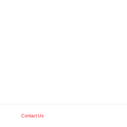
Contact Us