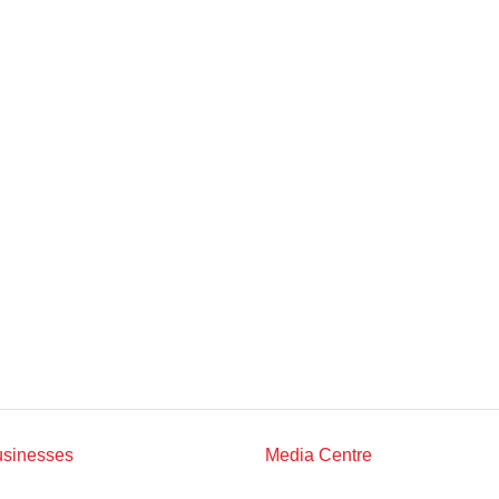
Multimedia
Downloads
Festival FGV
usinesses
Media Centre