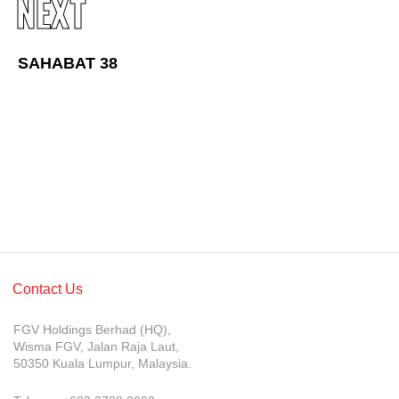
NEXT
Awards & Achievements
Our Businesses
SAHABAT 38
Plantation
Oils & Fats
Sugar
Logistics & Support
Consumer Products
Investor Relations
Contact Us
IR Home
FGV Holdings Berhad (HQ),
Stock Information
Wisma FGV, Jalan Raja Laut,
50350 Kuala Lumpur, Malaysia.
Financial Information