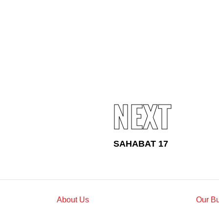
Standards and Certifications
Respecting Human Rights
Protecting the Environment
Health & Safety
Traceability & Supply Chain
Grievance
Reports & Updates
NEXT
SAHABAT 17
About Us
Our B