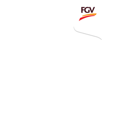
Invitation To Tender
estor Relations
 Home
ck Information
ancial Information
rational Information
nual Reports & Presentations
rporate Calendar
eers
tact Us