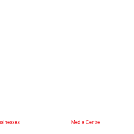
Multimedia
Downloads
Festival FGV
usinesses
Media Centre