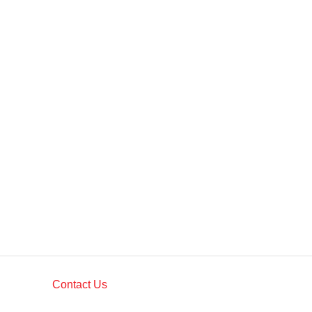
Contact Us