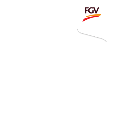
Invitation To Tender
estor Relations
 Home
ck Information
ancial Information
rational Information
nual Reports & Presentations
rporate Calendar
eers
tact Us