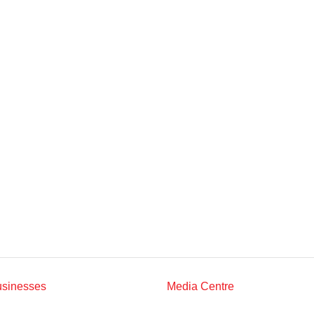
Multimedia
Downloads
Festival FGV
usinesses
Media Centre