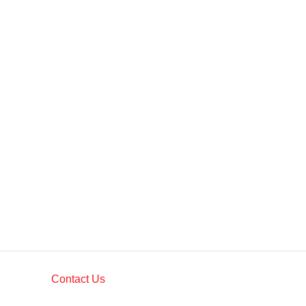
Contact Us