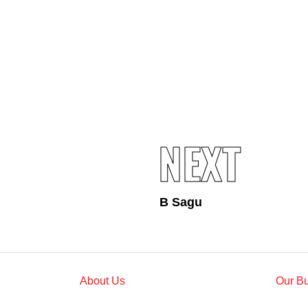
Standards and Certifications
Respecting Human Rights
Protecting the Environment
Health & Safety
Traceability & Supply Chain
Grievance
Reports & Updates
NEXT
B Sagu
About Us
Our B