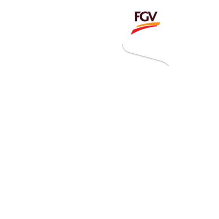
Invitation To Tender
estor Relations
 Home
ck Information
ancial Information
rational Information
nual Reports & Presentations
rporate Calendar
eers
tact Us