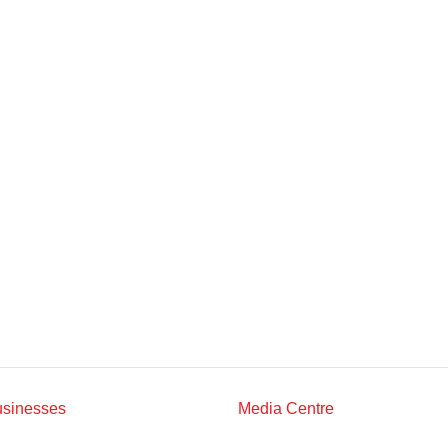
Multimedia
Downloads
Festival FGV
usinesses
Media Centre