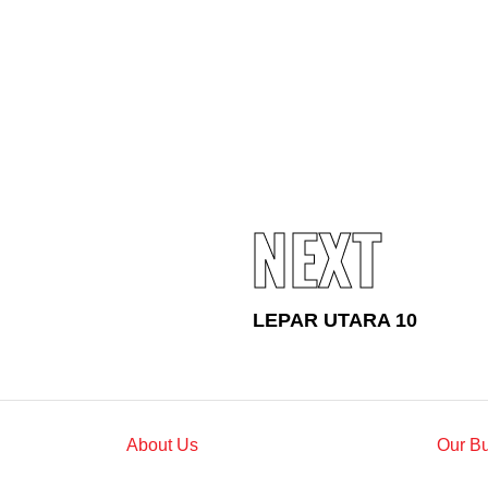
Standards and Certifications
Respecting Human Rights
Protecting the Environment
Health & Safety
Traceability & Supply Chain
Grievance
Reports & Updates
NEXT
LEPAR UTARA 10
About Us
Our B