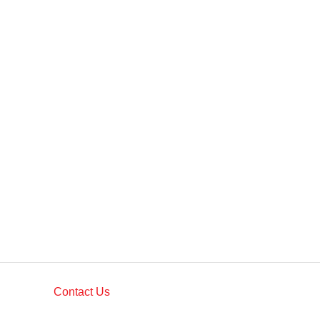
Contact Us