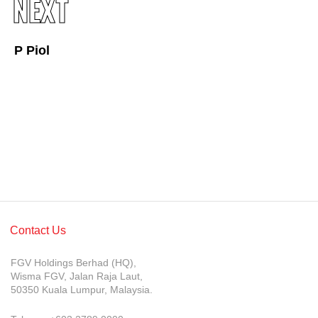
NEXT
Awards & Achievements
Our Businesses
P Piol
Plantation
Oils & Fats
Sugar
Logistics & Support
Consumer Products
Investor Relations
Contact Us
IR Home
FGV Holdings Berhad (HQ),
Stock Information
Wisma FGV, Jalan Raja Laut,
50350 Kuala Lumpur, Malaysia.
Financial Information