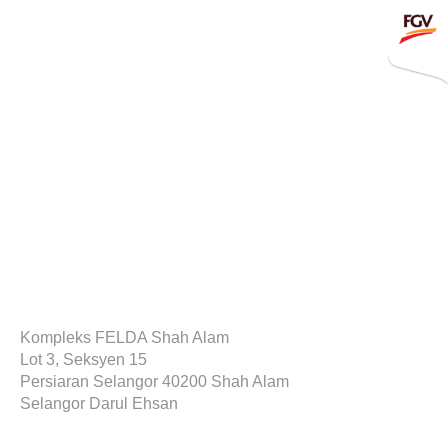
Submit
Whistleblowing
Invitation To Tender
About Us
Company Overview
Global Presence
January 21, 2020
History & Milestones
Board of Directors
Kompleks FELDA Shah Alam
Lot 3, Seksyen 15
Senior Management
Persiaran Selangor 40200 Shah Alam
Selangor Darul Ehsan
Corporate Governance