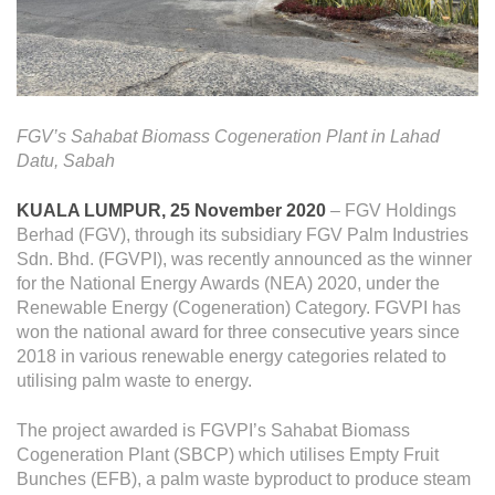
Operational Information
Annual Reports & Presentations
Corporate Calendar
FGV’s Sahabat Biomass Cogeneration Plant in Lahad
Sustainability
Datu, Sabah
Sustainability Overview
KUALA LUMPUR, 25 November 2020
– FGV Holdings
Berhad (FGV), through its subsidiary FGV Palm Industries
Policies & Guidelines
Sdn. Bhd. (FGVPI), was recently announced as the winner
for the National Energy Awards (NEA) 2020, under the
Standards and Certifications
Renewable Energy (Cogeneration) Category. FGVPI has
Respecting Human Rights
won the national award for three consecutive years since
2018 in various renewable energy categories related to
Protecting the Environment
utilising palm waste to energy.
Health & Safety
The project awarded is FGVPI’s Sahabat Biomass
Traceability & Supply Chain
Cogeneration Plant (SBCP) which utilises Empty Fruit
Bunches (EFB), a palm waste byproduct to produce steam