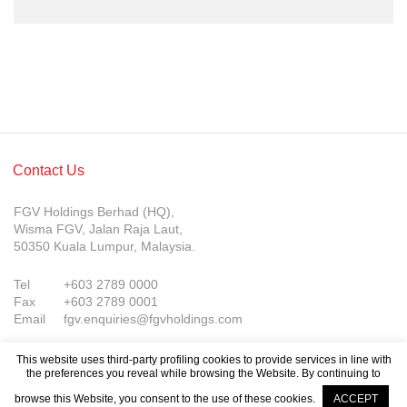
Contact Us
FGV Holdings Berhad (HQ),
Wisma FGV, Jalan Raja Laut,
50350 Kuala Lumpur, Malaysia.
Tel
+603 2789 0000
Fax
+603 2789 0001
Email
fgv.enquiries@fgvholdings.com
This website uses third-party profiling cookies to provide services in line with
the preferences you reveal while browsing the Website. By continuing to
browse this Website, you consent to the use of these cookies.
ACCEPT