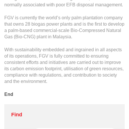
normally associated with poor EFB disposal management.
FGV is currently the world’s only palm plantation company
that owns 28 biogas power plants and is the first to develop
a palm-based commercial-scale Bio-Compressed Natural
Gas (Bio-CNG) plant in Malaysia.
With sustainability embedded and ingrained in all aspects
of its operations, FGV is fully committed to ensuring
consistent efforts and initiatives are carried out to improve
its carbon emission footprint, utilisation of green resources,
compliance with regulations, and contribution to society
and the environment.
End
Find