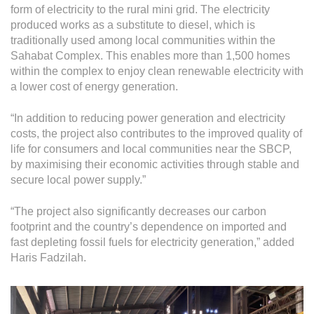
form of electricity to the rural mini grid. The electricity
produced works as a substitute to diesel, which is
traditionally used among local communities within the
Sahabat Complex. This enables more than 1,500 homes
within the complex to enjoy clean renewable electricity with
a lower cost of energy generation.
“In addition to reducing power generation and electricity
costs, the project also contributes to the improved quality of
life for consumers and local communities near the SBCP,
by maximising their economic activities through stable and
secure local power supply.”
“The project also significantly decreases our carbon
footprint and the country’s dependence on imported and
fast depleting fossil fuels for electricity generation,” added
Haris Fadzilah.