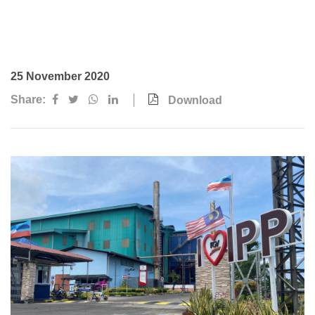
Awards & Achievements
Our Businesses
Plantation
25 November 2020
Oils & Fats
Share:
Download
Sugar
Logistics & Support
Consumer Products
Investor Relations
IR Home
Stock Information
Financial Information