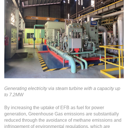
Generating electricity via steam turbine with a capacity up
to 7.2MW
By increasing the uptake of EFB as fuel for power
generation, Greenhouse Gas emissions are substantially
reduced through the avoidance of methane emissions and
infringement of environmental regulations, which are