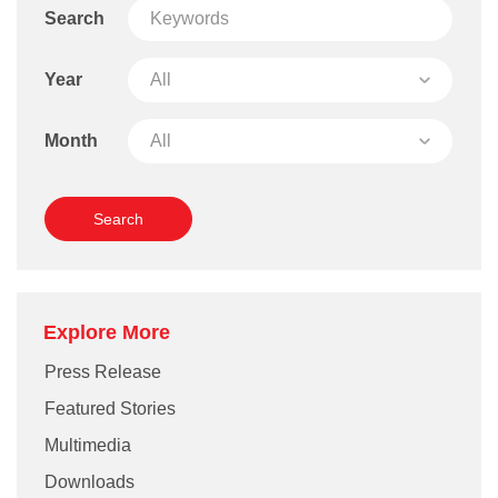
Search
Year
Month
Explore More
Press Release
Featured Stories
Multimedia
Downloads