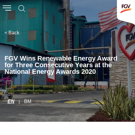
Submit
Whistleblowing
Invitation To Tender
< Back
About Us
FGV Wins Renewable Energy Award
for Three Consecutive Years at the
Company Overview
National Energy Awards 2020
Global Presence
History & Milestones
Board of Directors
EN
BM
|
Senior Management
Corporate Governance