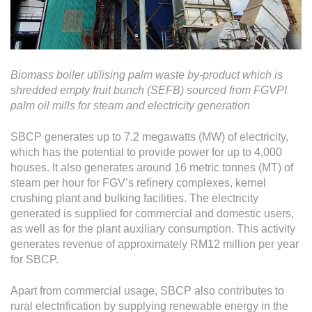
Biomass boiler utilising palm waste by-product which is
shredded empty fruit bunch (SEFB) sourced from FGVPI
palm oil mills for steam and electricity generation
SBCP generates up to 7.2 megawatts (MW) of electricity,
which has the potential to provide power for up to 4,000
houses. It also generates around 16 metric tonnes (MT) of
steam per hour for FGV’s refinery complexes, kernel
crushing plant and bulking facilities. The electricity
generated is supplied for commercial and domestic users,
as well as for the plant auxiliary consumption. This activity
generates revenue of approximately RM12 million per year
for SBCP.
Apart from commercial usage, SBCP also contributes to
rural electrification by supplying renewable energy in the