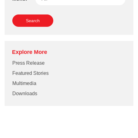
Grievance
Reports & Updates
Media Centre
Press Release
Featured Stories
Explore More
Multimedia
Press Release
Featured Stories
Downloads
Multimedia
Festival FGV
Downloads
Careers
Contact Us