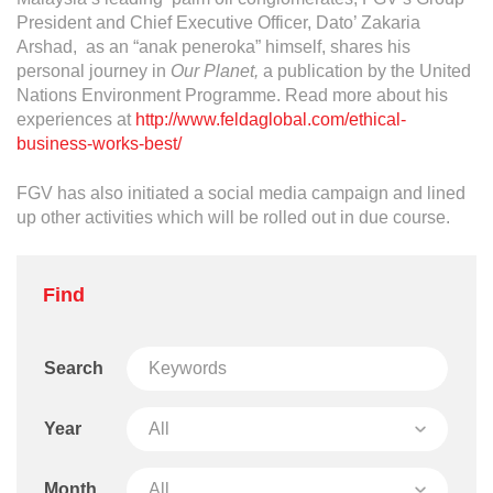
Operational Information
President and Chief Executive Officer, Dato’ Zakaria
Annual Reports & Presentations
Arshad, as an “anak peneroka” himself, shares his
personal journey in
Our Planet,
a publication by the United
Corporate Calendar
Nations Environment Programme. Read more about his
experiences at
http://www.feldaglobal.com/ethical-
business-works-best/
Sustainability
FGV has also initiated a social media campaign and lined
Sustainability Overview
up other activities which will be rolled out in due course.
Policies & Guidelines
Standards and Certifications
Find
Respecting Human Rights
Protecting the Environment
Search
Health & Safety
Year
Traceability & Supply Chain
Month