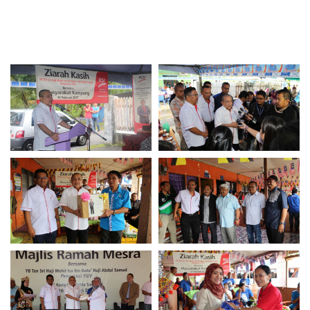
Awards & Achievements
Our Businesses
Plantation
Oils & Fats
Sugar
Logistics & Support
Consumer Products
Investor Relations
IR Home
Stock Information
Financial Information