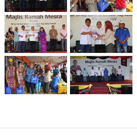
Operational Information
Annual Reports & Presentations
Corporate Calendar
Sustainability
Sustainability Overview
Policies & Guidelines
Standards and Certifications
Respecting Human Rights
Protecting the Environment
Health & Safety
Traceability & Supply Chain