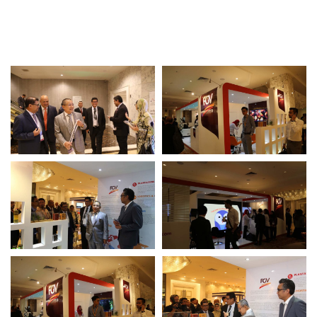
Awards & Achievements
Our Businesses
Plantation
Oils & Fats
Sugar
Logistics & Support
Consumer Products
Investor Relations
IR Home
Stock Information
Financial Information