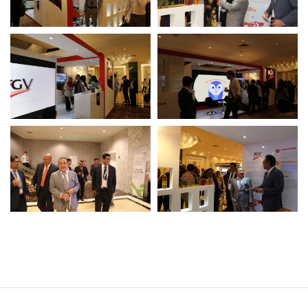
Operational Information
Annual Reports & Presentations
Corporate Calendar
Sustainability
Sustainability Overview
Policies & Guidelines
Standards and Certifications
Respecting Human Rights
Protecting the Environment
Health & Safety
Traceability & Supply Chain