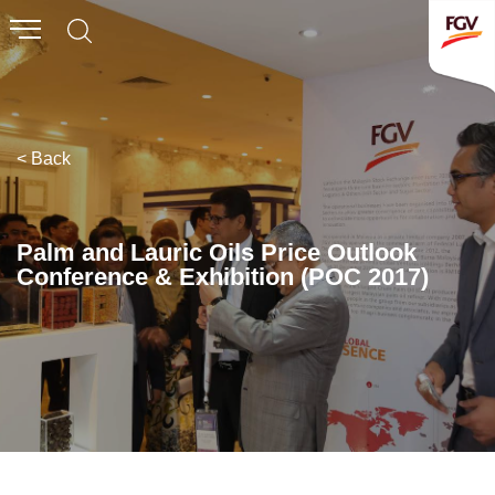
Submit
Whistleblowing
Invitation To Tender
< Back
About Us
Company Overview
Palm and Lauric Oils Price Outlook
Conference & Exhibition (POC 2017)
Global Presence
History & Milestones
Board of Directors
Senior Management
Corporate Governance