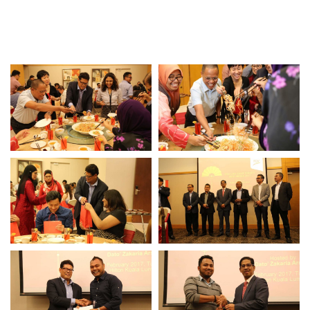
Awards & Achievements
Our Businesses
Plantation
Oils & Fats
Sugar
Logistics & Support
Consumer Products
Investor Relations
IR Home
Stock Information
Financial Information