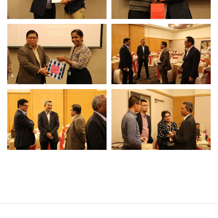
Operational Information
Annual Reports & Presentations
Corporate Calendar
Sustainability
Sustainability Overview
Policies & Guidelines
Standards and Certifications
Respecting Human Rights
Protecting the Environment
Health & Safety
Traceability & Supply Chain