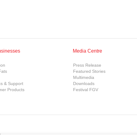
usinesses
Media Centre
ion
Press Release
Fats
Featured Stories
Multimedia
cs & Support
Downloads
er Products
Festival FGV
d.