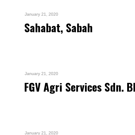
Standards and Certifications
Respecting Human Rights
January 21, 2020
Protecting the Environment
Sahabat, Sabah
Health & Safety
Traceability & Supply Chain
Grievance
Reports & Updates
January 21, 2020
FGV Agri Services Sdn. B
January 21, 2020