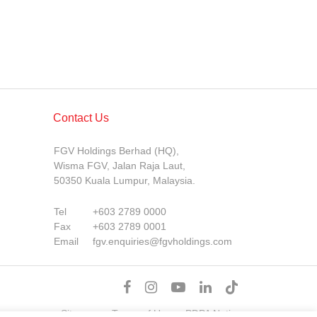
Contact Us
FGV Holdings Berhad (HQ),
Wisma FGV, Jalan Raja Laut,
50350 Kuala Lumpur, Malaysia.
Tel
+603 2789 0000
Fax
+603 2789 0001
Email
fgv.enquiries@fgvholdings.com
Sitemap
Terms of Use
PDPA Notice