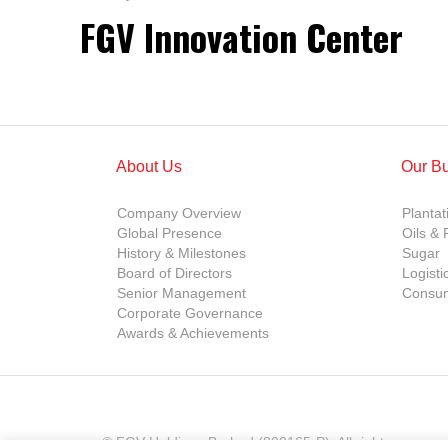
FGV Innovation Center
About Us
Our B
Company Overview
Plantat
Global Presence
Oils & 
History & Milestones
Sugar
Board of Directors
Logisti
Senior Management
Consum
Corporate Governance
Awards & Achievements
© FGV Holdings Berhad (800165-P). All rights reserve