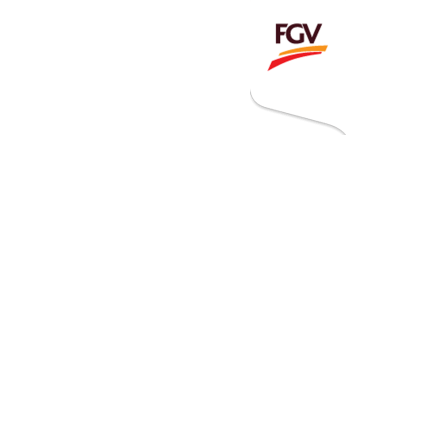
Invitation To Tender
estor Relations
 Home
ck Information
ancial Information
rational Information
nual Reports & Presentations
rporate Calendar
eers
tact Us