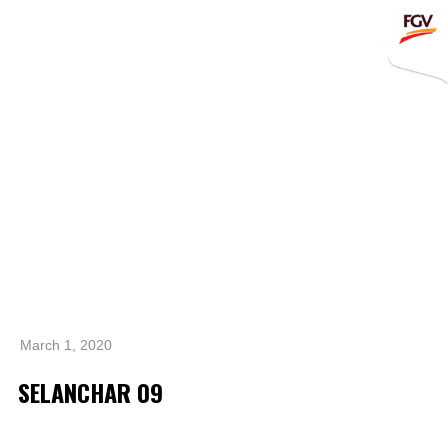
Submit
Whistleblowing
Invitation To Tender
About Us
Company Overview
Global Presence
History & Milestones
Board of Directors
March 1, 2020
Senior Management
SELANCHAR 09
Corporate Governance