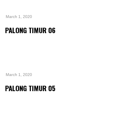
Operational Information
Annual Reports & Presentations
March 1, 2020
Corporate Calendar
PALONG TIMUR 06
Sustainability
Sustainability Overview
Policies & Guidelines
Standards and Certifications
March 1, 2020
Respecting Human Rights
PALONG TIMUR 05
Protecting the Environment
Health & Safety
Traceability & Supply Chain