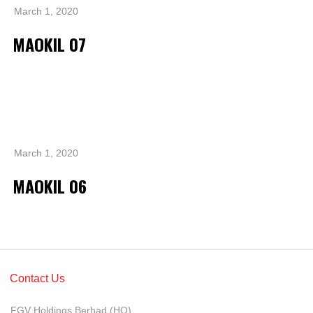
Grievance
March 1, 2020
Reports & Updates
MAOKIL 07
Media Centre
Press Release
Featured Stories
Multimedia
March 1, 2020
Downloads
MAOKIL 06
Festival FGV
Careers
Contact Us
Contact Us
FGV Holdings Berhad (HQ),