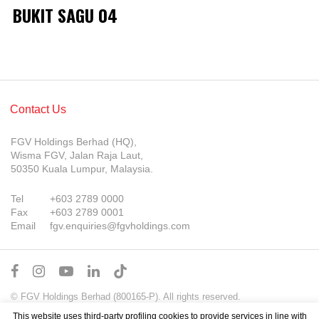
BUKIT SAGU 04
Contact Us
FGV Holdings Berhad (HQ),
Wisma FGV, Jalan Raja Laut,
50350 Kuala Lumpur, Malaysia.
Tel
+603 2789 0000
Fax
+603 2789 0001
Email
fgv.enquiries@fgvholdings.com
© FGV Holdings Berhad (800165-P). All rights reserved.
Sitemap
Terms of Use
PDPA Notice
This website uses third-party profiling cookies to provide services in line with