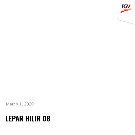
Submit
Whistleblowing
Invitation To Tender
About Us
Company Overview
Global Presence
History & Milestones
Board of Directors
March 1, 2020
Senior Management
LEPAR HILIR 08
Corporate Governance