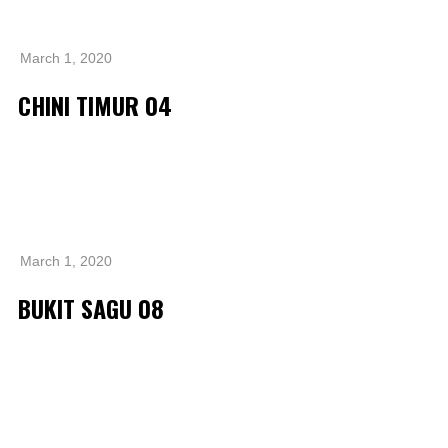
Operational Information
Annual Reports & Presentations
March 1, 2020
Corporate Calendar
CHINI TIMUR 04
Sustainability
Sustainability Overview
Policies & Guidelines
Standards and Certifications
March 1, 2020
Respecting Human Rights
BUKIT SAGU 08
Protecting the Environment
Health & Safety
Traceability & Supply Chain